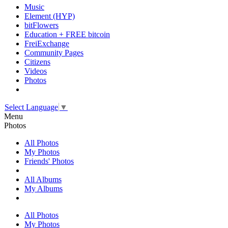
Music
Element (HYP)
bitFlowers
Education + FREE bitcoin
FreiExchange
Community Pages
Citizens
Videos
Photos
Select Language
▼
Menu
Photos
All Photos
My Photos
Friends' Photos
All Albums
My Albums
All Photos
My Photos