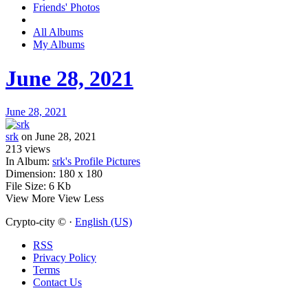
Friends' Photos
All Albums
My Albums
June 28, 2021
June 28, 2021
srk
on June 28, 2021
213
views
In Album:
srk's Profile Pictures
Dimension:
180 x 180
File Size:
6 Kb
View More
View Less
Crypto-city © ·
English (US)
RSS
Privacy Policy
Terms
Contact Us