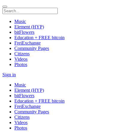
Music
Element (HYP)
bitFlowers
Education + FREE bitcoin
FreiExchange
Community Pages
Citizens
Videos
Photos
Sign in
Music
Element (HYP)
bitFlowers
Education + FREE bitcoin
FreiExchange
Community Pages
Citizens
Videos
Photos