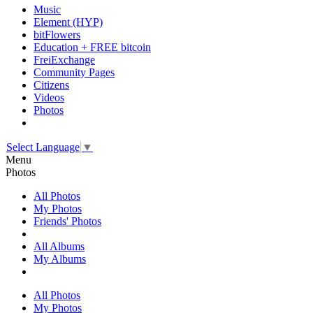
Music
Element (HYP)
bitFlowers
Education + FREE bitcoin
FreiExchange
Community Pages
Citizens
Videos
Photos
Select Language
▼
Menu
Photos
All Photos
My Photos
Friends' Photos
All Albums
My Albums
All Photos
My Photos