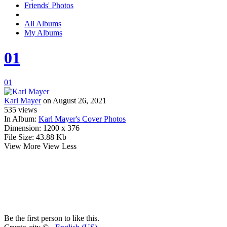
Friends' Photos
All Albums
My Albums
01
01
Karl Mayer
on August 26, 2021
535
views
In Album:
Karl Mayer's Cover Photos
Dimension:
1200 x 376
File Size:
43.88 Kb
View More
View Less
Be the first person to like this.