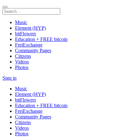
Music
Element (HYP)
bitFlowers
Education + FREE bitcoin
FreiExchange
Community Pages
Citizens
Videos
Photos
Sign in
Music
Element (HYP)
bitFlowers
Education + FREE bitcoin
FreiExchange
Community Pages
Citizens
Videos
Photos