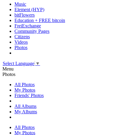
Music
Element (HYP)
bitFlowers
Education + FREE bitcoin
FreiExchange
Community Pages
Citizens
Videos
Photos
Select Language
▼
Menu
Photos
All Photos
My Photos
Friends' Photos
All Albums
My Albums
All Photos
My Photos