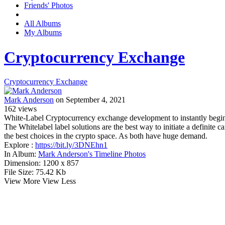
Friends' Photos
All Albums
My Albums
Cryptocurrency Exchange
Cryptocurrency Exchange
Mark Anderson
on September 4, 2021
162
views
White-Label Cryptocurrency exchange development to instantly begin
The Whitelabel label solutions are the best way to initiate a definite
the best choices in the crypto space. As both have huge demand.
Explore :
https://bit.ly/3DNEhn1
In Album:
Mark Anderson's Timeline Photos
Dimension:
1200 x 857
File Size:
75.42 Kb
View More
View Less