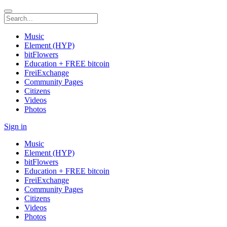
Music
Element (HYP)
bitFlowers
Education + FREE bitcoin
FreiExchange
Community Pages
Citizens
Videos
Photos
Sign in
Music
Element (HYP)
bitFlowers
Education + FREE bitcoin
FreiExchange
Community Pages
Citizens
Videos
Photos