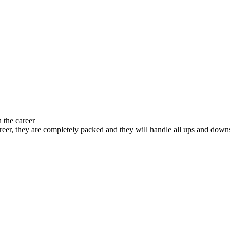
 the career
 career, they are completely packed and they will handle all ups and down