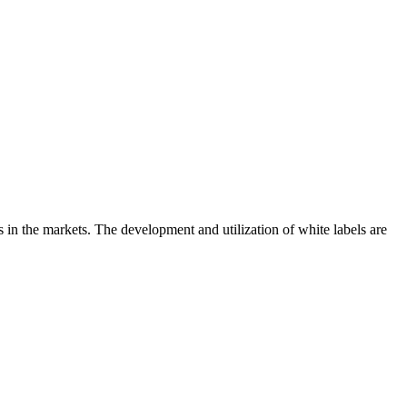
s in the markets. The development and utilization of white labels are