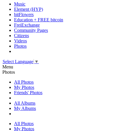
Music
Element (HYP)
bitFlowers
Education + FREE bitcoin
FreiExchange
Community Pages
Citizens
Videos
Photos
Select Language
▼
Menu
Photos
All Photos
My Photos
Friends' Photos
All Albums
My Albums
All Photos
My Photos