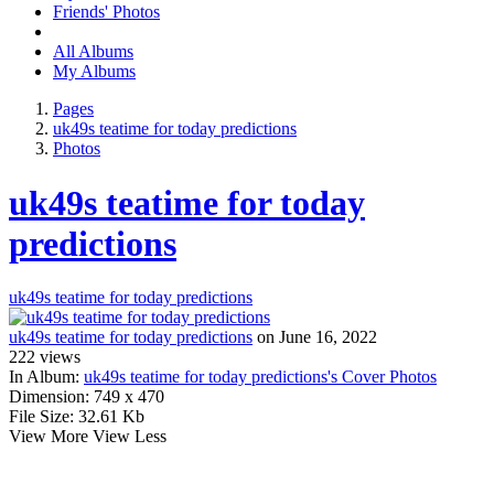
Friends' Photos
All Albums
My Albums
Pages
uk49s teatime for today predictions
Photos
uk49s teatime for today
predictions
uk49s teatime for today predictions
uk49s teatime for today predictions
on June 16, 2022
222
views
In Album:
uk49s teatime for today predictions's Cover Photos
Dimension:
749 x 470
File Size:
32.61 Kb
View More
View Less