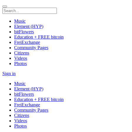
Music
Element (HYP)
bitFlowers
Education + FREE bitcoin
FreiExchange
Community Pages
Citizens
Videos
Photos
Sign in
Music
Element (HYP)
bitFlowers
Education + FREE bitcoin
FreiExchange
Community Pages
Citizens
Videos
Photos