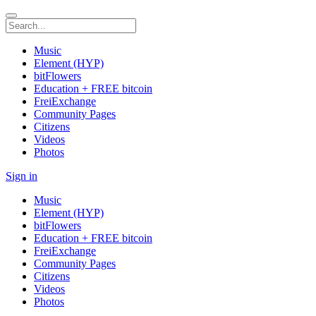
Music
Element (HYP)
bitFlowers
Education + FREE bitcoin
FreiExchange
Community Pages
Citizens
Videos
Photos
Sign in
Music
Element (HYP)
bitFlowers
Education + FREE bitcoin
FreiExchange
Community Pages
Citizens
Videos
Photos