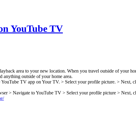
 on YouTube TV
 playback area to your new location. When you travel outside of your ho
ord anything outside of your home area.
 YouTube TV app on Your TV. > Select your profile picture. > Next, cl
ser > Navigate to YouTube TV > Select your profile picture > Next, cl
ue/