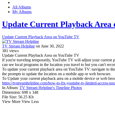
All Albums
My Albums
Update Current Playback Area
Update Current Playback Area on YouTube TV
TV Stream Helpline
on June 30, 2022
381
views
Update Current Playback Area on YouTube TV
If you're traveling temporarily, YouTube TV will adjust your current
can see local programs in the location you travel to but you can't rec
To update your current playback area on YouTube TV: navigate to the
the prompts to update the location on a mobile app or web browser.
To Update your current playback area on a mobile device or web brow
https://tvstreamhelpline.com/how-to-fix-youtube-tv-limited-access-iss
In Album:
TV Stream Helpline's Timeline Photos
Dimension:
698 x 348
File Size:
56.25 Kb
View More
View Less