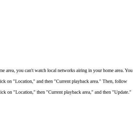
me area, you can't watch local networks airing in your home area. You
ick on "Location," and then "Current playback area." Then, follow
ick on "Location," then "Current playback area," and then "Update."