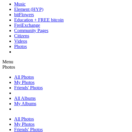
Music
Element (HYP)
bitFlowers
Education + FREE bitcoin
FreiExchange
Community Pages
Citizens
Videos
Photos
Menu
Photos
All Photos
My Photos
Friends' Photos
All Albums
My Albums
All Photos
My Photos
Friends' Photos