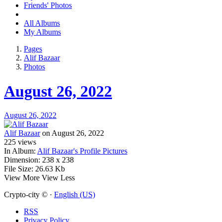
Friends' Photos
All Albums
My Albums
Pages
Alif Bazaar
Photos
August 26, 2022
August 26, 2022
Alif Bazaar
on August 26, 2022
225
views
In Album:
Alif Bazaar's Profile Pictures
Dimension:
238 x 238
File Size:
26.63 Kb
View More
View Less
Crypto-city © ·
English (US)
RSS
Privacy Policy