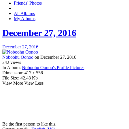
Friends' Photos
All Albums
My Albums
December 27, 2016
December 27, 2016
Noboohu Oonoo
on December 27, 2016
242
views
In Album:
Noboohu Oonoo's Profile Pictures
Dimension:
417 x 556
File Size:
42.48 Kb
View More
View Less
Be the first person to like this.