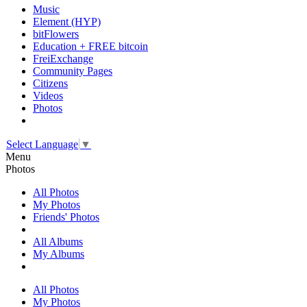
Music
Element (HYP)
bitFlowers
Education + FREE bitcoin
FreiExchange
Community Pages
Citizens
Videos
Photos
Select Language
▼
Menu
Photos
All Photos
My Photos
Friends' Photos
All Albums
My Albums
All Photos
My Photos