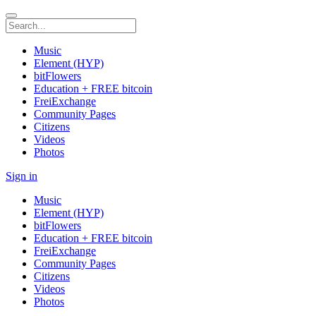
Music
Element (HYP)
bitFlowers
Education + FREE bitcoin
FreiExchange
Community Pages
Citizens
Videos
Photos
Sign in
Music
Element (HYP)
bitFlowers
Education + FREE bitcoin
FreiExchange
Community Pages
Citizens
Videos
Photos