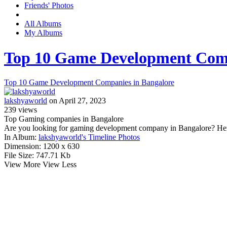
Friends' Photos
All Albums
My Albums
Top 10 Game Development Comp
Top 10 Game Development Companies in Bangalore
lakshyaworld
on April 27, 2023
239
views
Top Gaming companies in Bangalore
Are you looking for gaming development company in Bangalore? Her
In Album:
lakshyaworld's Timeline Photos
Dimension:
1200 x 630
File Size:
747.71 Kb
View More
View Less