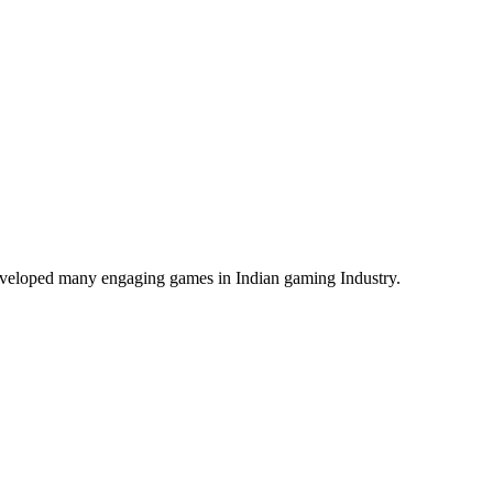
veloped many engaging games in Indian gaming Industry.