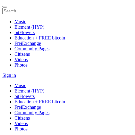
Music
Element (HYP)
bitFlowers
Education + FREE bitcoin
FreiExchange
Community Pages
Citizens
Videos
Photos
Sign in
Music
Element (HYP)
bitFlowers
Education + FREE bitcoin
FreiExchange
Community Pages
Citizens
Videos
Photos