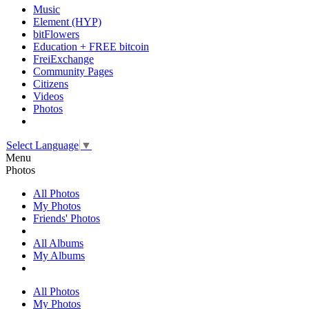
Music
Element (HYP)
bitFlowers
Education + FREE bitcoin
FreiExchange
Community Pages
Citizens
Videos
Photos
Select Language
▼
Menu
Photos
All Photos
My Photos
Friends' Photos
All Albums
My Albums
All Photos
My Photos