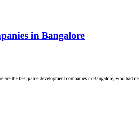
anies in Bangalore
e are the best game development companies in Bangalore, who had de