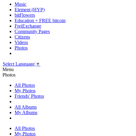
Music
Element (HYP)
bitFlowers
Education + FREE bitcoin
FreiExchange
Community Pages
Citizens
Videos
Photos
Select Language
▼
Menu
Photos
All Photos
My Photos
Friends' Photos
All Albums
My Albums
All Photos
My Photos