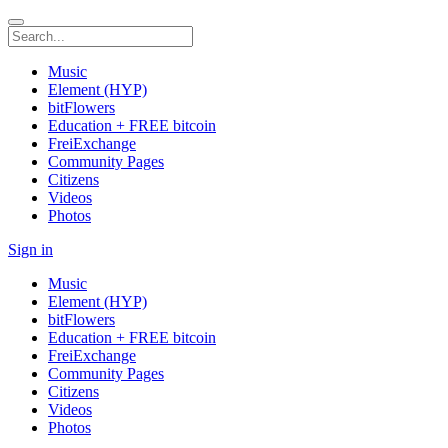
Music
Element (HYP)
bitFlowers
Education + FREE bitcoin
FreiExchange
Community Pages
Citizens
Videos
Photos
Sign in
Music
Element (HYP)
bitFlowers
Education + FREE bitcoin
FreiExchange
Community Pages
Citizens
Videos
Photos