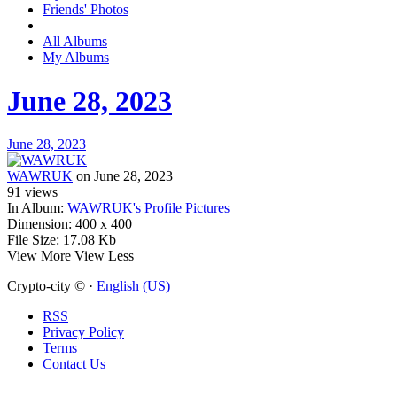
Friends' Photos
All Albums
My Albums
June 28, 2023
June 28, 2023
WAWRUK
on June 28, 2023
91
views
In Album:
WAWRUK's Profile Pictures
Dimension:
400 x 400
File Size:
17.08 Kb
View More
View Less
Crypto-city © ·
English (US)
RSS
Privacy Policy
Terms
Contact Us