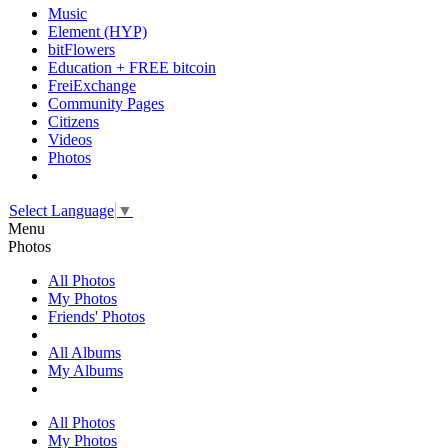
Music
Element (HYP)
bitFlowers
Education + FREE bitcoin
FreiExchange
Community Pages
Citizens
Videos
Photos
Select Language
▼
Menu
Photos
All Photos
My Photos
Friends' Photos
All Albums
My Albums
All Photos
My Photos