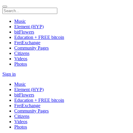
Music
Element (HYP)
bitFlowers
Education + FREE bitcoin
FreiExchange
Community Pages
Citizens
Videos
Photos
Sign in
Music
Element (HYP)
bitFlowers
Education + FREE bitcoin
FreiExchange
Community Pages
Citizens
Videos
Photos