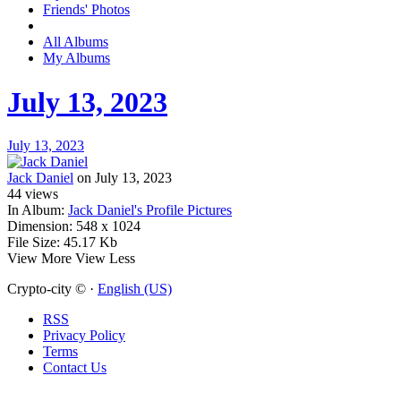
Friends' Photos
All Albums
My Albums
July 13, 2023
July 13, 2023
Jack Daniel
on July 13, 2023
44
views
In Album:
Jack Daniel's Profile Pictures
Dimension:
548 x 1024
File Size:
45.17 Kb
View More
View Less
Crypto-city © ·
English (US)
RSS
Privacy Policy
Terms
Contact Us