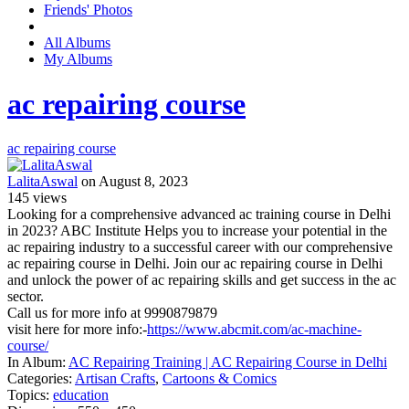
Friends' Photos
All Albums
My Albums
ac repairing course
ac repairing course
LalitaAswal
on August 8, 2023
145
views
Looking for a comprehensive advanced ac training course in Delhi
in 2023? ABC Institute Helps you to increase your potential in the
ac repairing industry to a successful career with our comprehensive
ac repairing course in Delhi. Join our ac repairing course in Delhi
and unlock the power of ac repairing skills and get success in the ac
sector.
Call us for more info at 9990879879
visit here for more info:-
https://www.abcmit.com/ac-machine-
course/
In Album:
AC Repairing Training | AC Repairing Course in Delhi
Categories:
Artisan Crafts
,
Cartoons & Comics
Topics:
education