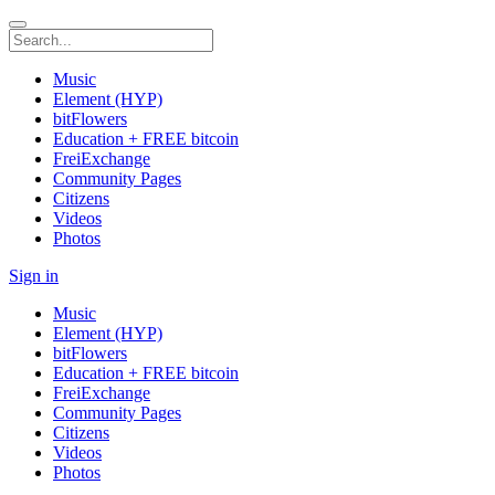
Music
Element (HYP)
bitFlowers
Education + FREE bitcoin
FreiExchange
Community Pages
Citizens
Videos
Photos
Sign in
Music
Element (HYP)
bitFlowers
Education + FREE bitcoin
FreiExchange
Community Pages
Citizens
Videos
Photos