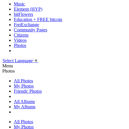
Music
Element (HYP)
bitFlowers
Education + FREE bitcoin
FreiExchange
Community Pages
Citizens
Videos
Photos
Select Language
▼
Menu
Photos
All Photos
My Photos
Friends' Photos
All Albums
My Albums
All Photos
My Photos