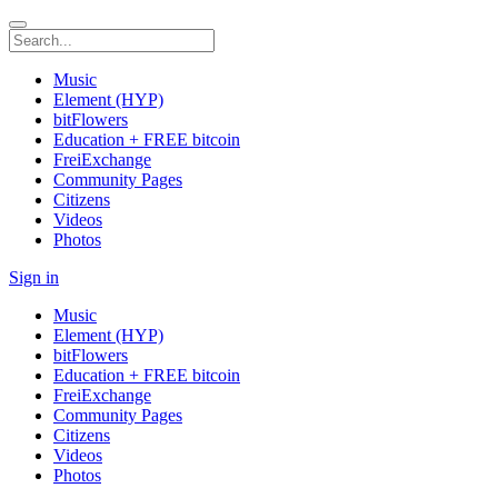
Music
Element (HYP)
bitFlowers
Education + FREE bitcoin
FreiExchange
Community Pages
Citizens
Videos
Photos
Sign in
Music
Element (HYP)
bitFlowers
Education + FREE bitcoin
FreiExchange
Community Pages
Citizens
Videos
Photos