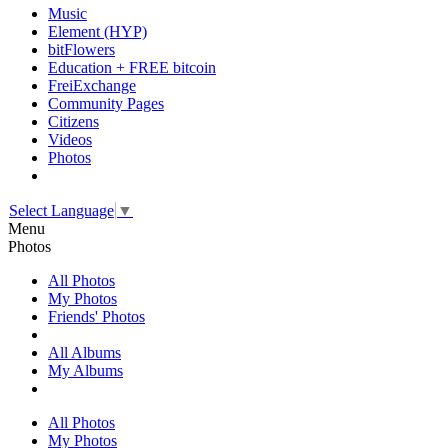
Music
Element (HYP)
bitFlowers
Education + FREE bitcoin
FreiExchange
Community Pages
Citizens
Videos
Photos
Select Language
▼
Menu
Photos
All Photos
My Photos
Friends' Photos
All Albums
My Albums
All Photos
My Photos