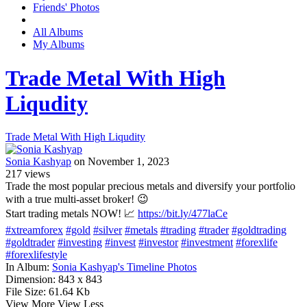
Friends' Photos
All Albums
My Albums
Trade Metal With High
Liqudity
Trade Metal With High Liqudity
Sonia Kashyap
on November 1, 2023
217
views
Trade the most popular precious metals and diversify your portfolio
with a true multi-asset broker! 😉
Start trading metals NOW! 📈
https://bit.ly/477laCe
#xtreamforex
#gold
#silver
#metals
#trading
#trader
#goldtrading
#goldtrader
#investing
#invest
#investor
#investment
#forexlife
#forexlifestyle
In Album:
Sonia Kashyap's Timeline Photos
Dimension:
843 x 843
File Size:
61.64 Kb
View More
View Less