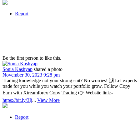
Report
Be the first person to like this.
Sonia Kashyap
shared a photo
November 30, 2023 9:28 pm
Trading knowledge not your strong suit? No worries! 🙌 Let experts
trade for you while you watch your portfolio grow. Follow Copy
Earn with Xtreamforex Copy Trading 👉 Website link:-
https://bit.ly/3Ij
...
View More
Report