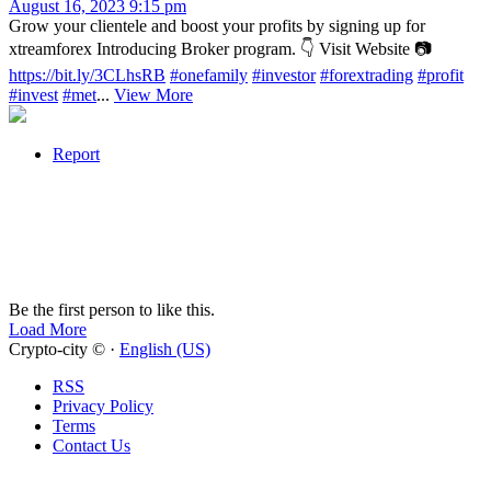
August 16, 2023 9:15 pm
Grow your clientele and boost your profits by signing up for
xtreamforex Introducing Broker program. 👇 Visit Website 📷
https://bit.ly/3CLhsRB
#onefamily
#investor
#forextrading
#profit
#invest
#met
...
View More
Report
Be the first person to like this.
Load More
Crypto-city © ·
English (US)
RSS
Privacy Policy
Terms
Contact Us