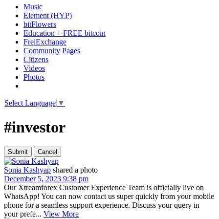
Music
Element (HYP)
bitFlowers
Education + FREE bitcoin
FreiExchange
Community Pages
Citizens
Videos
Photos
Select Language
▼
#investor
Sonia Kashyap
shared a photo
December 5, 2023 9:38 pm
Our Xtreamforex Customer Experience Team is officially live on
WhatsApp! You can now contact us super quickly from your mobile
phone for a seamless support experience. Discuss your query in
your prefe...
View More