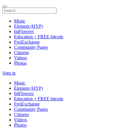
Music
Element (HYP)
bitFlowers
Education + FREE bitcoin
FreiExchange
Community Pages
Citizens
Videos
Photos
Sign in
Music
Element (HYP)
bitFlowers
Education + FREE bitcoin
FreiExchange
Community Pages
Citizens
Videos
Photos