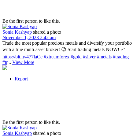
Be the first person to like this.
Sonia Kashyap
shared a photo
November 1, 2023 2:42 am
Trade the most popular precious metals and diversify your portfolio
with a true multi-asset broker! 😉 Start trading metals NOW! 📈
https://bit.ly/477laCe
#xtreamforex
#gold
#silver
#metals
#trading
#tr
...
View More
Report
Be the first person to like this.
Sonia Kashyap
shared a photo