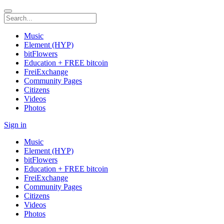
Music
Element (HYP)
bitFlowers
Education + FREE bitcoin
FreiExchange
Community Pages
Citizens
Videos
Photos
Sign in
Music
Element (HYP)
bitFlowers
Education + FREE bitcoin
FreiExchange
Community Pages
Citizens
Videos
Photos