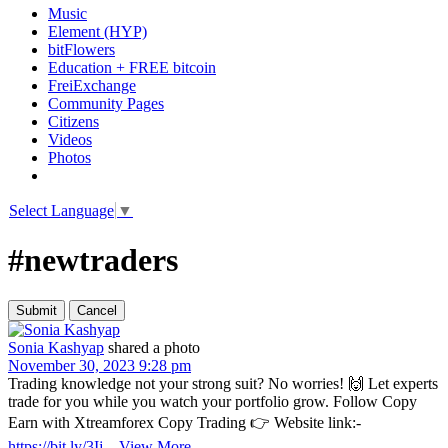
Music
Element (HYP)
bitFlowers
Education + FREE bitcoin
FreiExchange
Community Pages
Citizens
Videos
Photos
Select Language
▼
#newtraders
Sonia Kashyap
shared a photo
November 30, 2023 9:28 pm
Trading knowledge not your strong suit? No worries! 🙌 Let experts
trade for you while you watch your portfolio grow. Follow Copy
Earn with Xtreamforex Copy Trading 👉 Website link:-
https://bit.ly/3Ij
...
View More