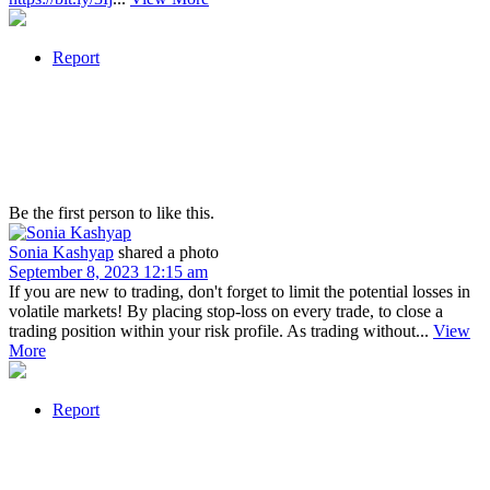
Report
Be the first person to like this.
Sonia Kashyap
shared a photo
September 8, 2023 12:15 am
If you are new to trading, don't forget to limit the potential losses in
volatile markets! By placing stop-loss on every trade, to close a
trading position within your risk profile. As trading without...
View
More
Report