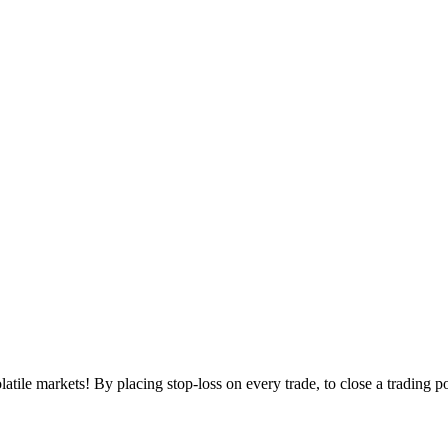
volatile markets! By placing stop-loss on every trade, to close a trading p