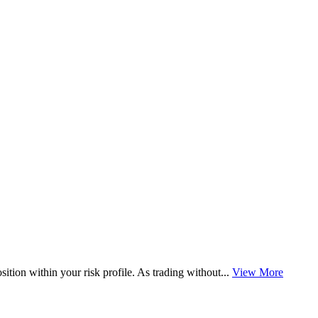
osition within your risk profile. As trading without...
View More