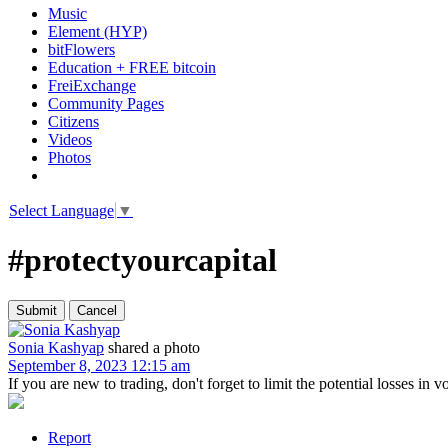
Music
Element (HYP)
bitFlowers
Education + FREE bitcoin
FreiExchange
Community Pages
Citizens
Videos
Photos
Select Language
▼
#protectyourcapital
Sonia Kashyap
shared a photo
September 8, 2023 12:15 am
If you are new to trading, don't forget to limit the potential losses in 
Report