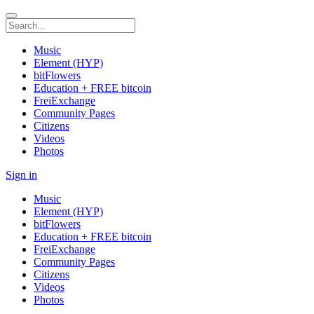
Music
Element (HYP)
bitFlowers
Education + FREE bitcoin
FreiExchange
Community Pages
Citizens
Videos
Photos
Sign in
Music
Element (HYP)
bitFlowers
Education + FREE bitcoin
FreiExchange
Community Pages
Citizens
Videos
Photos