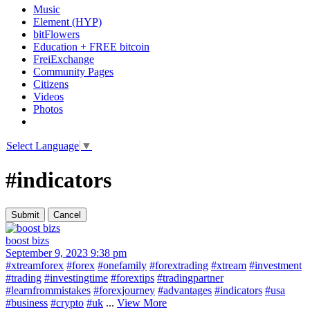
Music
Element (HYP)
bitFlowers
Education + FREE bitcoin
FreiExchange
Community Pages
Citizens
Videos
Photos
Select Language
▼
#indicators
boost bizs
September 9, 2023 9:38 pm
#xtreamforex
#forex
#onefamily
#forextrading
#xtream
#investment
#trading
#investingtime
#forextips
#tradingpartner
#learnfrommistakes
#forexjourney
#advantages
#indicators
#usa
#business
#crypto
#uk
...
View More