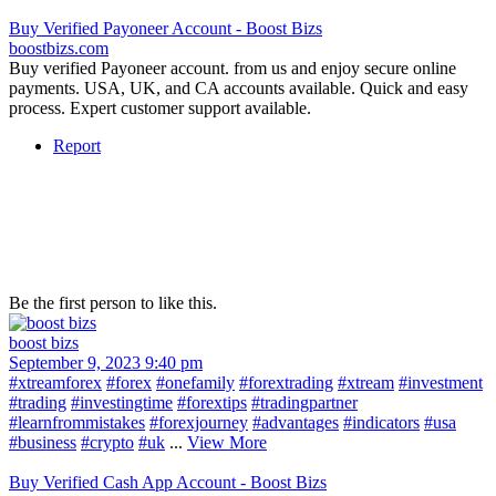
Buy Verified Payoneer Account - Boost Bizs
boostbizs.com
Buy verified Payoneer account. from us and enjoy secure online
payments. USA, UK, and CA accounts available. Quick and easy
process. Expert customer support available.
Report
Be the first person to like this.
boost bizs
September 9, 2023 9:40 pm
#xtreamforex
#forex
#onefamily
#forextrading
#xtream
#investment
#trading
#investingtime
#forextips
#tradingpartner
#learnfrommistakes
#forexjourney
#advantages
#indicators
#usa
#business
#crypto
#uk
...
View More
Buy Verified Cash App Account - Boost Bizs