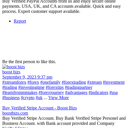
Buy Verified PayPal Accounts from us and enjoy secure online
payments. USA, UK, and CA accounts available. Quick and easy
process. Expert customer support available.
Report
Be the first person to like this.
boost bizs
September 9, 2023 9:37 pm
#xtreamforex
#forex
#onefamily
#forextrading
#xtream
#investment
#trading
#investingtime
#forextips
#tradingpartner
#learnfrommistakes
#forexjourney
#advantages
#indicators
#usa
#business
#crypto
#uk
...
View More
Buy Verified Stripe Account - Boost Bizs
boostbizs.com
Buy Verified Stripe Account. Buy Bank Verified Stripe Personel and
Business Account. with Bank account provided and Company