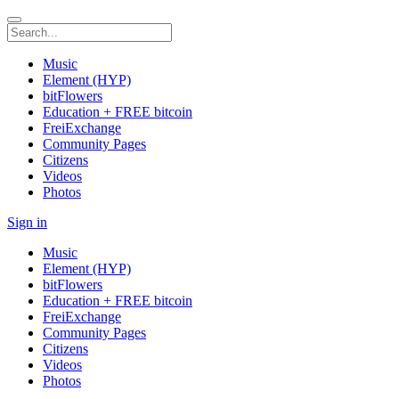
Music
Element (HYP)
bitFlowers
Education + FREE bitcoin
FreiExchange
Community Pages
Citizens
Videos
Photos
Sign in
Music
Element (HYP)
bitFlowers
Education + FREE bitcoin
FreiExchange
Community Pages
Citizens
Videos
Photos