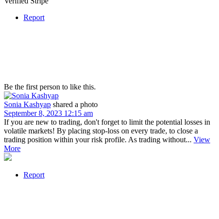
Verified Stripe
Report
Be the first person to like this.
Sonia Kashyap
shared a photo
September 8, 2023 12:15 am
If you are new to trading, don't forget to limit the potential losses in
volatile markets! By placing stop-loss on every trade, to close a
trading position within your risk profile. As trading without...
View
More
Report