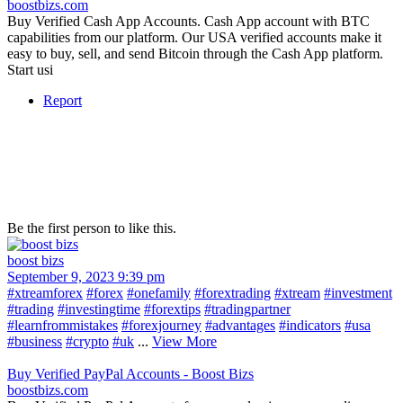
boostbizs.com
Buy Verified Cash App Accounts. Cash App account with BTC
capabilities from our platform. Our USA verified accounts make it
easy to buy, sell, and send Bitcoin through the Cash App platform.
Start usi
Report
Be the first person to like this.
boost bizs
September 9, 2023 9:39 pm
#xtreamforex
#forex
#onefamily
#forextrading
#xtream
#investment
#trading
#investingtime
#forextips
#tradingpartner
#learnfrommistakes
#forexjourney
#advantages
#indicators
#usa
#business
#crypto
#uk
...
View More
Buy Verified PayPal Accounts - Boost Bizs
boostbizs.com