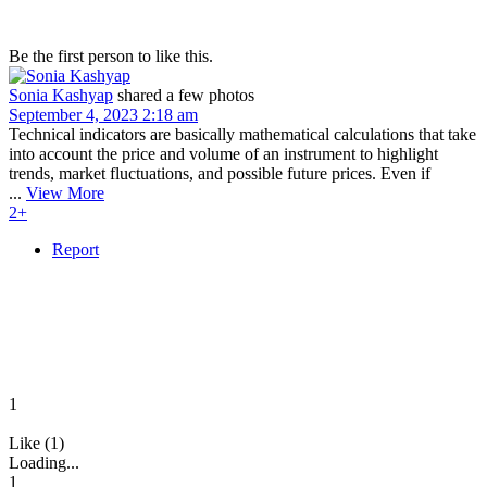
Be the first person to like this.
Sonia Kashyap
shared a few photos
September 4, 2023 2:18 am
Technical indicators are basically mathematical calculations that take
into account the price and volume of an instrument to highlight
trends, market fluctuations, and possible future prices. Even if
...
View More
2+
Report
1
Like (1)
Loading...
1