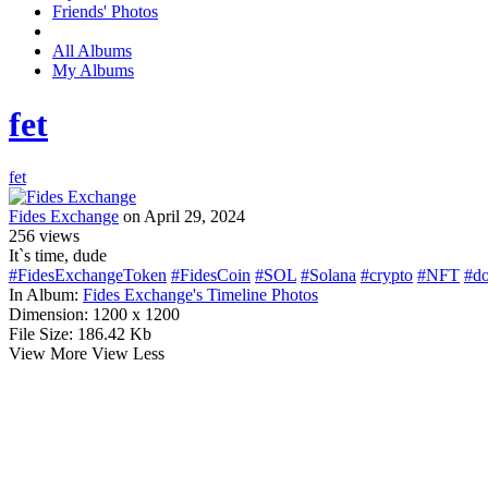
Friends' Photos
All Albums
My Albums
fet
fet
Fides Exchange
on April 29, 2024
256
views
It`s time, dude
#FidesExchangeToken
#FidesCoin
#SOL
#Solana
#crypto
#NFT
#do
In Album:
Fides Exchange's Timeline Photos
Dimension:
1200 x 1200
File Size:
186.42 Kb
View More
View Less