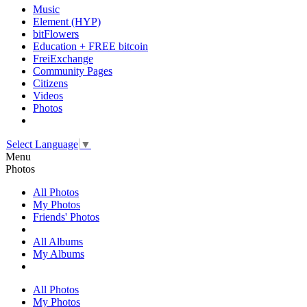
Music
Element (HYP)
bitFlowers
Education + FREE bitcoin
FreiExchange
Community Pages
Citizens
Videos
Photos
Select Language
▼
Menu
Photos
All Photos
My Photos
Friends' Photos
All Albums
My Albums
All Photos
My Photos