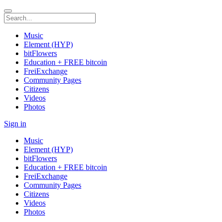
Music
Element (HYP)
bitFlowers
Education + FREE bitcoin
FreiExchange
Community Pages
Citizens
Videos
Photos
Sign in
Music
Element (HYP)
bitFlowers
Education + FREE bitcoin
FreiExchange
Community Pages
Citizens
Videos
Photos