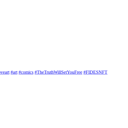
veart
#art
#comics
#TheTruthWillSetYouFree
#FIDESNFT