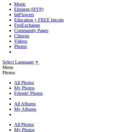
Music
Element (HYP)
bitFlowers
Education + FREE bitcoin
FreiExchange
Community Pages
Citizens
Videos
Photos
Select Language
▼
Menu
Photos
All Photos
My Photos
Friends' Photos
All Albums
My Albums
All Photos
My Photos