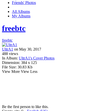
Friends' Photos
All Albums
My Albums
freebtc
freebtc
UltrA1
on May 30, 2017
488
views
In Album:
UltrA1's Cover Photos
Dimension:
384 x 125
File Size:
30.83 Kb
View More
View Less
Be the first person to like this.