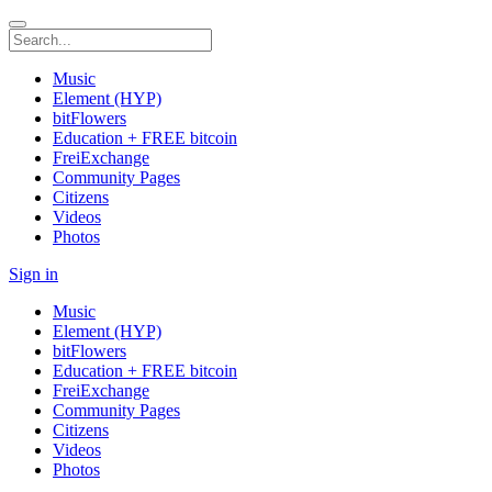
Music
Element (HYP)
bitFlowers
Education + FREE bitcoin
FreiExchange
Community Pages
Citizens
Videos
Photos
Sign in
Music
Element (HYP)
bitFlowers
Education + FREE bitcoin
FreiExchange
Community Pages
Citizens
Videos
Photos