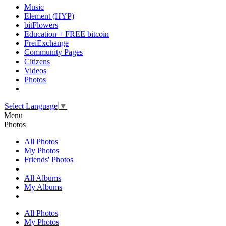
Music
Element (HYP)
bitFlowers
Education + FREE bitcoin
FreiExchange
Community Pages
Citizens
Videos
Photos
Select Language
▼
Menu
Photos
All Photos
My Photos
Friends' Photos
All Albums
My Albums
All Photos
My Photos