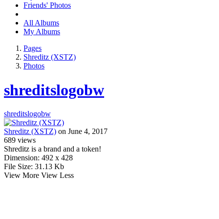
Friends' Photos
All Albums
My Albums
Pages
Shreditz (XSTZ)
Photos
shreditslogobw
shreditslogobw
Shreditz (XSTZ)
on June 4, 2017
689
views
Shreditz is a brand and a token!
Dimension:
492 x 428
File Size:
31.13 Kb
View More
View Less