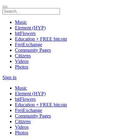
Music
Element (HYP)
bitFlowers
Education + FREE bitcoin
FreiExchange
Community Pages
Citizens
Videos
Photos
Sign in
Music
Element (HYP)
bitFlowers
Education + FREE bitcoin
FreiExchange
Community Pages
Citizens
Videos
Photos