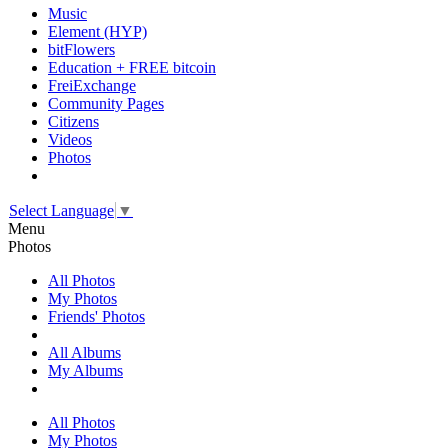
Music
Element (HYP)
bitFlowers
Education + FREE bitcoin
FreiExchange
Community Pages
Citizens
Videos
Photos
Select Language
▼
Menu
Photos
All Photos
My Photos
Friends' Photos
All Albums
My Albums
All Photos
My Photos