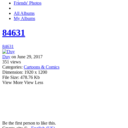
Friends' Photos
All Albums
My Albums
84631
84631
Duy
on June 29, 2017
351
views
Categories:
Cartoons & Comics
Dimension:
1920 x 1200
File Size:
478.76 Kb
View More
View Less
Be the first person to like this.