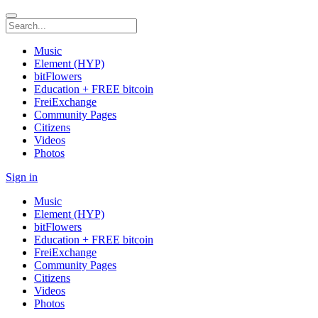
Music
Element (HYP)
bitFlowers
Education + FREE bitcoin
FreiExchange
Community Pages
Citizens
Videos
Photos
Sign in
Music
Element (HYP)
bitFlowers
Education + FREE bitcoin
FreiExchange
Community Pages
Citizens
Videos
Photos