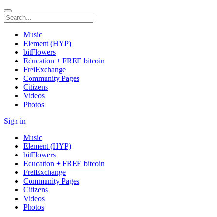
Music
Element (HYP)
bitFlowers
Education + FREE bitcoin
FreiExchange
Community Pages
Citizens
Videos
Photos
Sign in
Music
Element (HYP)
bitFlowers
Education + FREE bitcoin
FreiExchange
Community Pages
Citizens
Videos
Photos