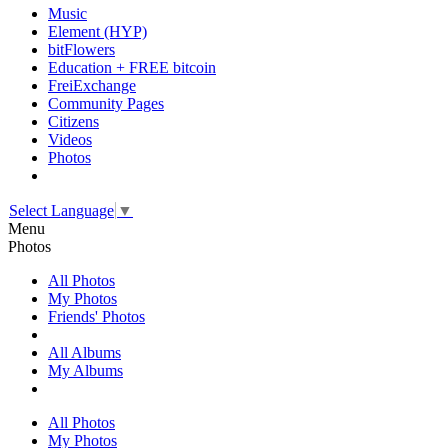
Music
Element (HYP)
bitFlowers
Education + FREE bitcoin
FreiExchange
Community Pages
Citizens
Videos
Photos
Select Language
▼
Menu
Photos
All Photos
My Photos
Friends' Photos
All Albums
My Albums
All Photos
My Photos