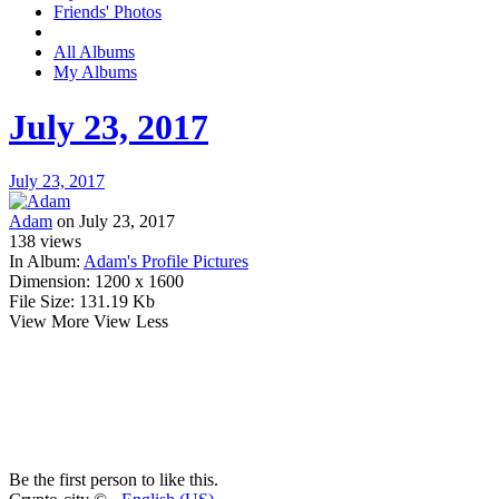
Friends' Photos
All Albums
My Albums
July 23, 2017
July 23, 2017
Adam
on July 23, 2017
138
views
In Album:
Adam's Profile Pictures
Dimension:
1200 x 1600
File Size:
131.19 Kb
View More
View Less
Be the first person to like this.