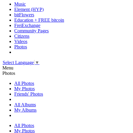
Music
Element (HYP)
bitFlowers
Education + FREE bitcoin
FreiExchange
Community Pages
Citizens
Videos
Photos
Select Language
▼
Menu
Photos
All Photos
My Photos
Friends' Photos
All Albums
My Albums
All Photos
My Photos