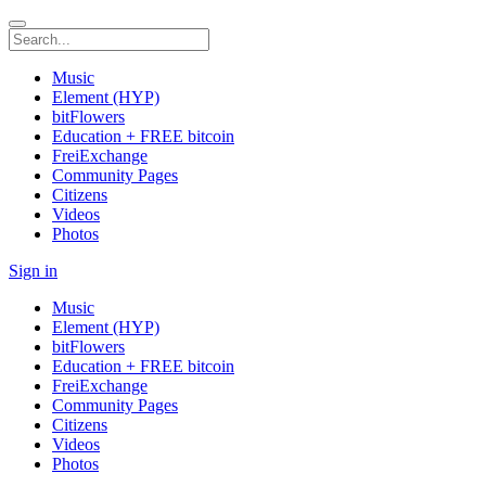
Music
Element (HYP)
bitFlowers
Education + FREE bitcoin
FreiExchange
Community Pages
Citizens
Videos
Photos
Sign in
Music
Element (HYP)
bitFlowers
Education + FREE bitcoin
FreiExchange
Community Pages
Citizens
Videos
Photos