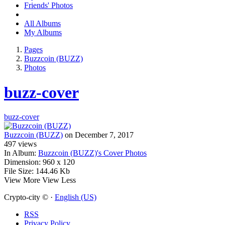
Friends' Photos
All Albums
My Albums
Pages
Buzzcoin (BUZZ)
Photos
buzz-cover
buzz-cover
Buzzcoin (BUZZ)
on December 7, 2017
497
views
In Album:
Buzzcoin (BUZZ)'s Cover Photos
Dimension:
960 x 120
File Size:
144.46 Kb
View More
View Less
Crypto-city © ·
English (US)
RSS
Privacy Policy