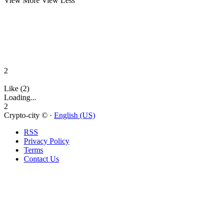
View More
View Less
2
Like (2)
Loading...
2
Crypto-city © ·
English (US)
RSS
Privacy Policy
Terms
Contact Us