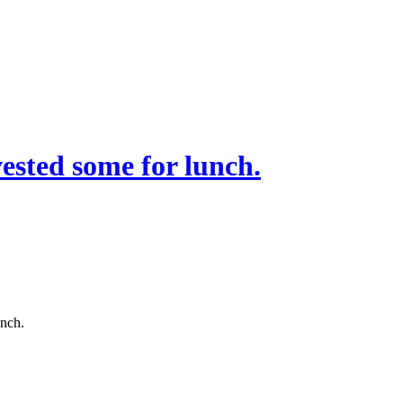
sted some for lunch.
unch.