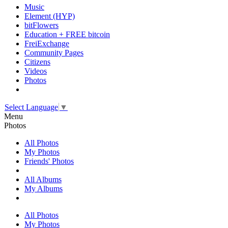
Music
Element (HYP)
bitFlowers
Education + FREE bitcoin
FreiExchange
Community Pages
Citizens
Videos
Photos
Select Language
▼
Menu
Photos
All Photos
My Photos
Friends' Photos
All Albums
My Albums
All Photos
My Photos