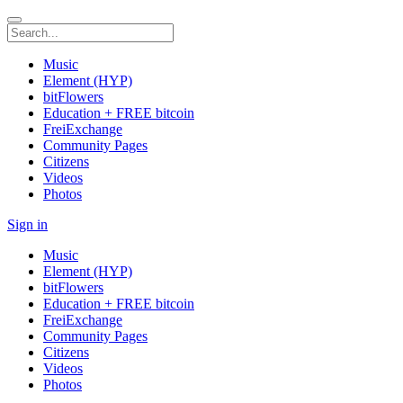
Music
Element (HYP)
bitFlowers
Education + FREE bitcoin
FreiExchange
Community Pages
Citizens
Videos
Photos
Sign in
Music
Element (HYP)
bitFlowers
Education + FREE bitcoin
FreiExchange
Community Pages
Citizens
Videos
Photos