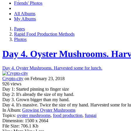
Friends' Photos
All Albums
My Albums
Pages
Rapid Food Production Methods
Photos
Day 4. Oyster Mushrooms. Harve
Day 4. Oyster Mushrooms. Harvested some for lunch.
Crypto-city
on February 23, 2018
926
views
Day 1: Started pinning to finger size
Day 2: It's already the size of my hand.
Day 3. Grown bigger than my hand.
Day 4. It's massive. Twice the size of my hand. Harvested some for l
In Album:
Growing Oyster Mushrooms
Topics:
oyster mushrooms
,
food production
,
fungai
Dimension:
1500 x 2664
File Size:
706.1 Kb