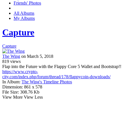
Friends' Photos
All Albums
My Albums
Capture
Capture
The Wing
on March 5, 2018
819
views
Flap into the Future with the Flappy Core 5 Wallet and Bootstrap!!
https://www.crypto-
city.com/index.php/forum/thread/178/flappycoin-downloads/
In Album:
The Wing's Timeline Photos
Dimension:
861 x 578
File Size:
308.76 Kb
View More
View Less