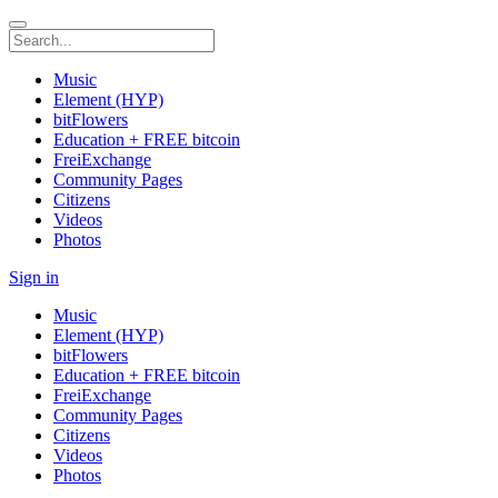
Music
Element (HYP)
bitFlowers
Education + FREE bitcoin
FreiExchange
Community Pages
Citizens
Videos
Photos
Sign in
Music
Element (HYP)
bitFlowers
Education + FREE bitcoin
FreiExchange
Community Pages
Citizens
Videos
Photos