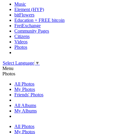
Music
Element (HYP)
bitFlowers
Education + FREE bitcoin
FreiExchange
Community Pages
Citizens
Videos
Photos
Select Language
▼
Menu
Photos
All Photos
My Photos
Friends' Photos
All Albums
My Albums
All Photos
My Photos