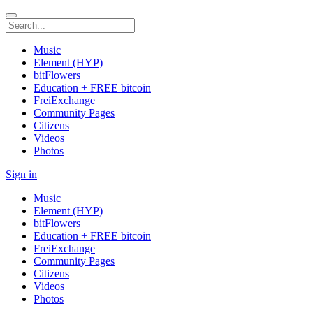
Music
Element (HYP)
bitFlowers
Education + FREE bitcoin
FreiExchange
Community Pages
Citizens
Videos
Photos
Sign in
Music
Element (HYP)
bitFlowers
Education + FREE bitcoin
FreiExchange
Community Pages
Citizens
Videos
Photos