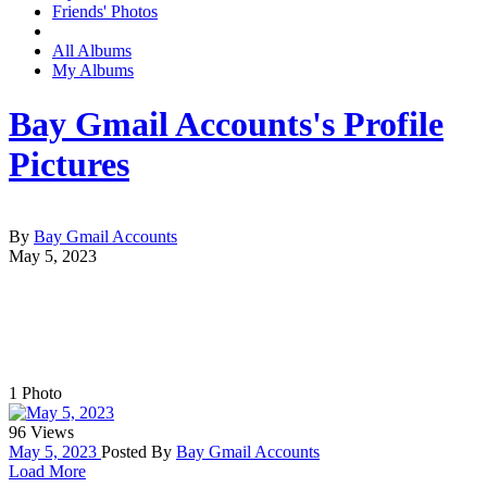
Friends' Photos
All Albums
My Albums
Bay Gmail Accounts's Profile
Pictures
By
Bay Gmail Accounts
May 5, 2023
1
Photo
96 Views
May 5, 2023
Posted By
Bay Gmail Accounts
Load More