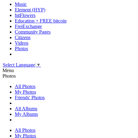
Music
Element (HYP)
bitFlowers
Education + FREE bitcoin
FreiExchange
Community Pages
Citizens
Videos
Photos
Select Language
▼
Menu
Photos
All Photos
My Photos
Friends' Photos
All Albums
My Albums
All Photos
My Photos