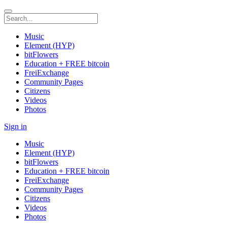
Music
Element (HYP)
bitFlowers
Education + FREE bitcoin
FreiExchange
Community Pages
Citizens
Videos
Photos
Sign in
Music
Element (HYP)
bitFlowers
Education + FREE bitcoin
FreiExchange
Community Pages
Citizens
Videos
Photos