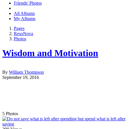
Friends' Photos
All Albums
My Albums
Pages
ResoNova
Photos
Wisdom and Motivation
By
William Thompson
September 19, 2016
5
Photos