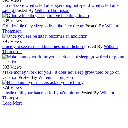
390 Views
Do not save what is left after spending but spend what is left after
saving
Posted By
William Thompson
388 Views
Grind while they sleep to live like they dream
Posted By
William
Thompson
795 Views
Once you see results it becomes an addiction
Posted By
William
Thompson
393 Views
Make money work for you - It does not sleep grow tired or go on
vacation
Posted By
William Thompson
374 Views
Hustle until your haters ask if you're hiring
Posted By
William
Thompson
Load More