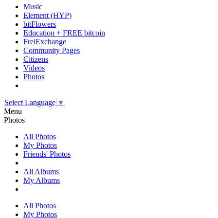
Music
Element (HYP)
bitFlowers
Education + FREE bitcoin
FreiExchange
Community Pages
Citizens
Videos
Photos
Select Language
▼
Menu
Photos
All Photos
My Photos
Friends' Photos
All Albums
My Albums
All Photos
My Photos