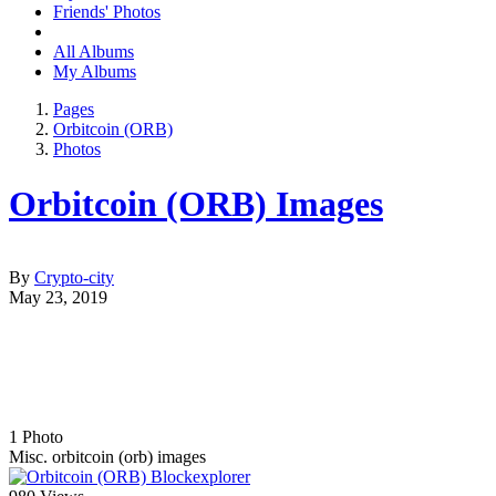
Friends' Photos
All Albums
My Albums
Pages
Orbitcoin (ORB)
Photos
Orbitcoin (ORB) Images
By
Crypto-city
May 23, 2019
1
Photo
Misc. orbitcoin (orb) images