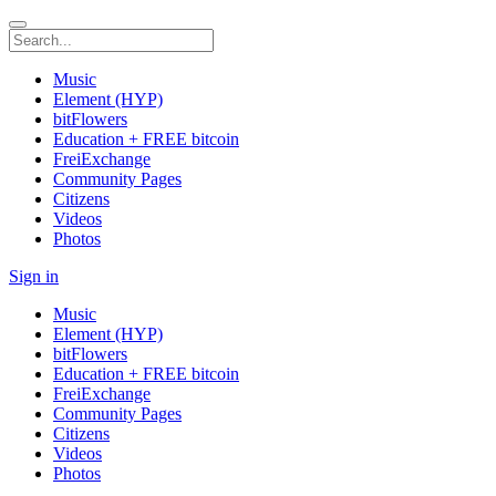
Music
Element (HYP)
bitFlowers
Education + FREE bitcoin
FreiExchange
Community Pages
Citizens
Videos
Photos
Sign in
Music
Element (HYP)
bitFlowers
Education + FREE bitcoin
FreiExchange
Community Pages
Citizens
Videos
Photos