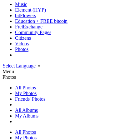
Music
Element (HYP)
bitFlowers
Education + FREE bitcoin
FreiExchange
Community Pages
Citizens
Videos
Photos
Select Language
▼
Menu
Photos
All Photos
My Photos
Friends' Photos
All Albums
My Albums
All Photos
My Photos