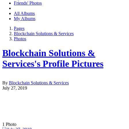
Friends' Photos
All Albums
My Albums
Pages
Blockchain Solutions & Services
Photos
Blockchain Solutions &
Services's Profile Pictures
By
Blockchain Solutions & Services
July 27, 2019
1
Photo