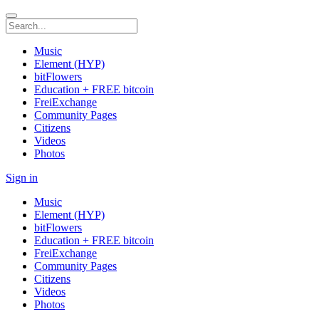
Music
Element (HYP)
bitFlowers
Education + FREE bitcoin
FreiExchange
Community Pages
Citizens
Videos
Photos
Sign in
Music
Element (HYP)
bitFlowers
Education + FREE bitcoin
FreiExchange
Community Pages
Citizens
Videos
Photos