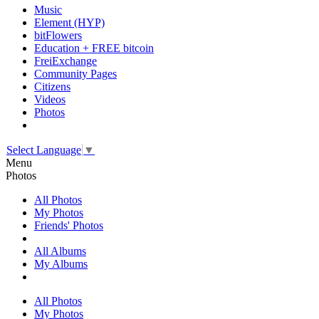
Music
Element (HYP)
bitFlowers
Education + FREE bitcoin
FreiExchange
Community Pages
Citizens
Videos
Photos
Select Language
▼
Menu
Photos
All Photos
My Photos
Friends' Photos
All Albums
My Albums
All Photos
My Photos