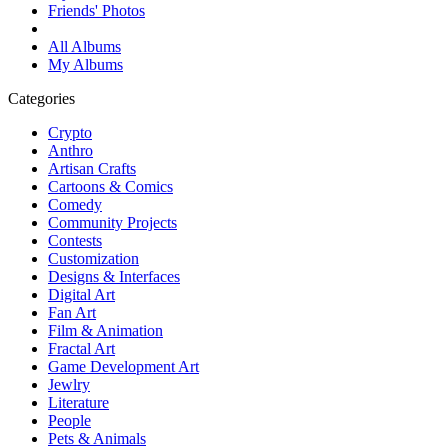
Friends' Photos
All Albums
My Albums
Categories
Crypto
Anthro
Artisan Crafts
Cartoons & Comics
Comedy
Community Projects
Contests
Customization
Designs & Interfaces
Digital Art
Fan Art
Film & Animation
Fractal Art
Game Development Art
Jewlry
Literature
People
Pets & Animals