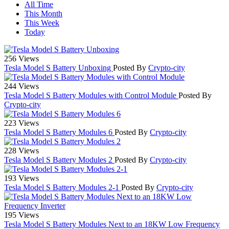
All Time
This Month
This Week
Today
256 Views
Tesla Model S Battery Unboxing
Posted By
Crypto-city
244 Views
Tesla Model S Battery Modules with Control Module
Posted By
Crypto-city
223 Views
Tesla Model S Battery Modules 6
Posted By
Crypto-city
228 Views
Tesla Model S Battery Modules 2
Posted By
Crypto-city
193 Views
Tesla Model S Battery Modules 2-1
Posted By
Crypto-city
195 Views
Tesla Model S Battery Modules Next to an 18KW Low Frequency