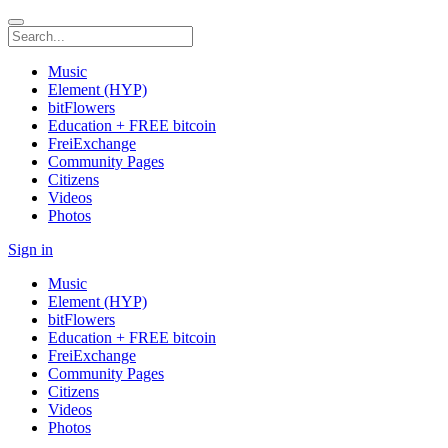
Music
Element (HYP)
bitFlowers
Education + FREE bitcoin
FreiExchange
Community Pages
Citizens
Videos
Photos
Sign in
Music
Element (HYP)
bitFlowers
Education + FREE bitcoin
FreiExchange
Community Pages
Citizens
Videos
Photos