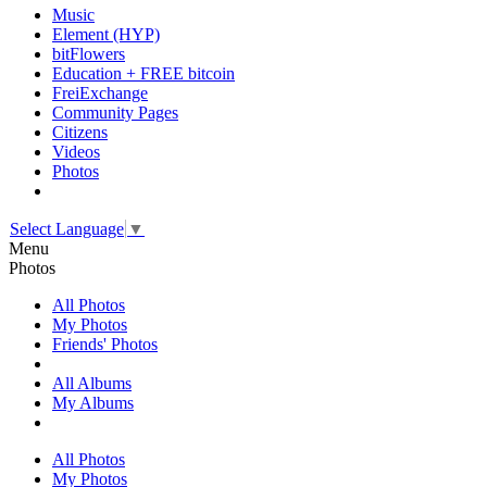
Music
Element (HYP)
bitFlowers
Education + FREE bitcoin
FreiExchange
Community Pages
Citizens
Videos
Photos
Select Language
▼
Menu
Photos
All Photos
My Photos
Friends' Photos
All Albums
My Albums
All Photos
My Photos