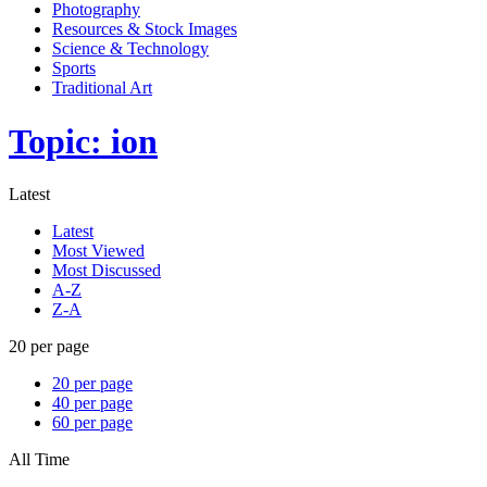
Photography
Resources & Stock Images
Science & Technology
Sports
Traditional Art
Topic: ion
Latest
Latest
Most Viewed
Most Discussed
A-Z
Z-A
20 per page
20 per page
40 per page
60 per page
All Time