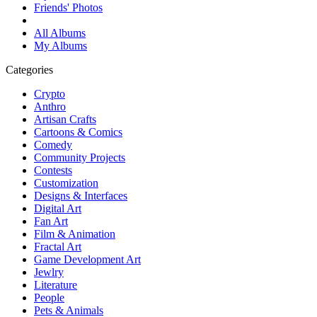
Friends' Photos
All Albums
My Albums
Categories
Crypto
Anthro
Artisan Crafts
Cartoons & Comics
Comedy
Community Projects
Contests
Customization
Designs & Interfaces
Digital Art
Fan Art
Film & Animation
Fractal Art
Game Development Art
Jewlry
Literature
People
Pets & Animals