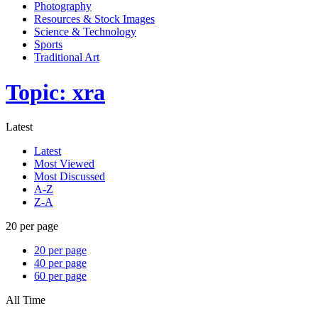
Photography
Resources & Stock Images
Science & Technology
Sports
Traditional Art
Topic: xra
Latest
Latest
Most Viewed
Most Discussed
A-Z
Z-A
20 per page
20 per page
40 per page
60 per page
All Time