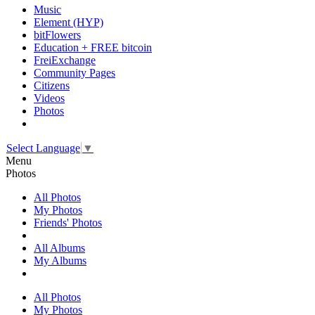
Music
Element (HYP)
bitFlowers
Education + FREE bitcoin
FreiExchange
Community Pages
Citizens
Videos
Photos
Select Language
▼
Menu
Photos
All Photos
My Photos
Friends' Photos
All Albums
My Albums
All Photos
My Photos