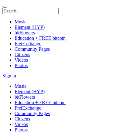
Music
Element (HYP)
bitFlowers
Education + FREE bitcoin
FreiExchange
Community Pages
Citizens
Videos
Photos
Sign in
Music
Element (HYP)
bitFlowers
Education + FREE bitcoin
FreiExchange
Community Pages
Citizens
Videos
Photos