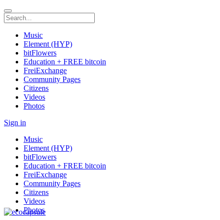
Music
Element (HYP)
bitFlowers
Education + FREE bitcoin
FreiExchange
Community Pages
Citizens
Videos
Photos
Sign in
Music
Element (HYP)
bitFlowers
Education + FREE bitcoin
FreiExchange
Community Pages
Citizens
Videos
Photos