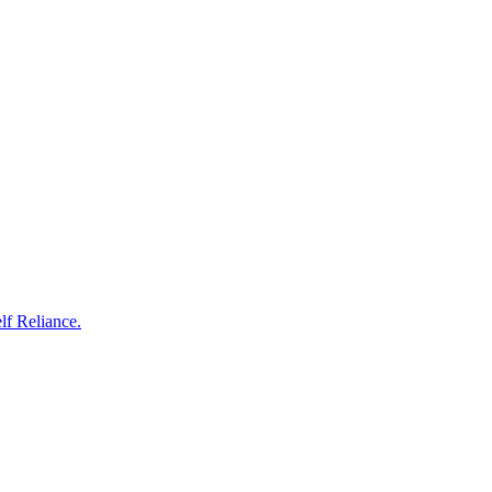
 Reliance.