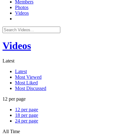
Members
Photos
Videos
Videos
Latest
Latest
Most Viewed
Most Liked
Most Discussed
12 per page
12 per page
18 per page
24 per page
All Time