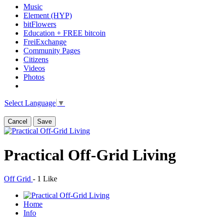
Music
Element (HYP)
bitFlowers
Education + FREE bitcoin
FreiExchange
Community Pages
Citizens
Videos
Photos
Select Language
▼
Cancel
Save
Practical Off-Grid Living
Off Grid
-
1 Like
Home
Info