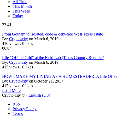
All Time
This Month
This Week
Today
23:41
From Gotham to isolated, code & debt-free West Texas estate
By:
Crypto-city
on March 6, 2019
410 views
.
0 likes
06:04
Life "Off the Grid" at the Field Lab (Texas Country Reporter)
By:
Crypto-city
on March 6, 2019
415 views
.
0 likes
HOW I MAKE MY LIVING AS A HOMESTEADER. A Life Of Self
By:
Crypto-city
on October 21, 2017
417 views
.
0 likes
Load More
Crypto-city © ·
English (US)
RSS
Privacy Policy
Terms