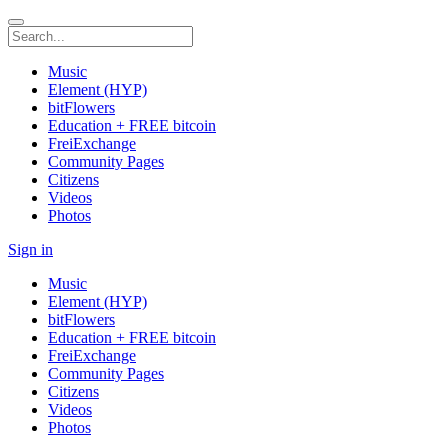
Music
Element (HYP)
bitFlowers
Education + FREE bitcoin
FreiExchange
Community Pages
Citizens
Videos
Photos
Sign in
Music
Element (HYP)
bitFlowers
Education + FREE bitcoin
FreiExchange
Community Pages
Citizens
Videos
Photos