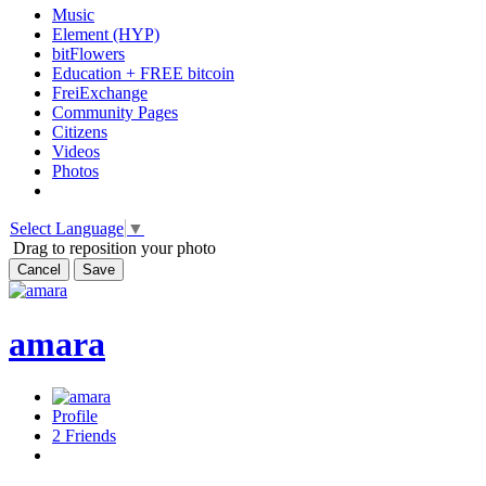
Music
Element (HYP)
bitFlowers
Education + FREE bitcoin
FreiExchange
Community Pages
Citizens
Videos
Photos
Select Language
▼
Drag to reposition your photo
Cancel
Save
amara
Profile
2
Friends