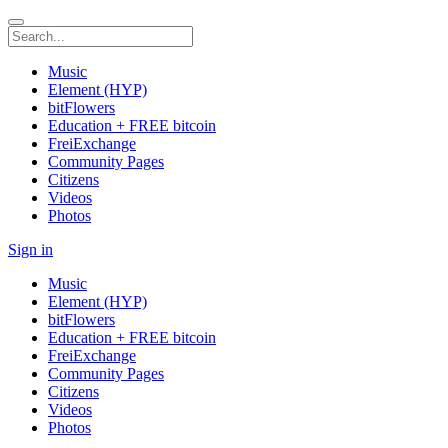
Music
Element (HYP)
bitFlowers
Education + FREE bitcoin
FreiExchange
Community Pages
Citizens
Videos
Photos
Sign in
Music
Element (HYP)
bitFlowers
Education + FREE bitcoin
FreiExchange
Community Pages
Citizens
Videos
Photos