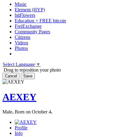
Music
Element (HYP)
bitFlowers
Education + FREE bitcoin
FreiExchange
Community Pages
Citizens
Videos
Photos
Select Language
▼
Drag to reposition your photo
Cancel
Save
AEXEY
Male
.
Born on October 4
.
Profile
Info