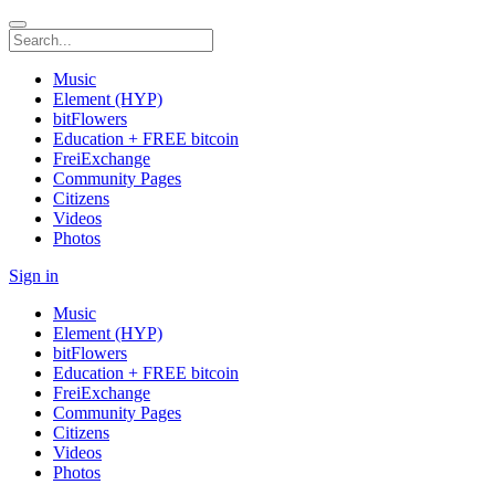
Music
Element (HYP)
bitFlowers
Education + FREE bitcoin
FreiExchange
Community Pages
Citizens
Videos
Photos
Sign in
Music
Element (HYP)
bitFlowers
Education + FREE bitcoin
FreiExchange
Community Pages
Citizens
Videos
Photos