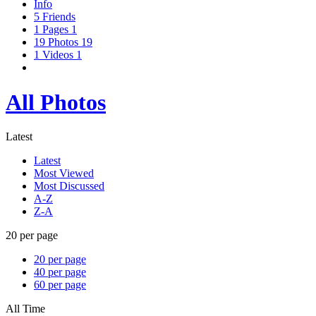
Info
5
Friends
1
Pages
1
19
Photos
19
1
Videos
1
All Photos
Latest
Latest
Most Viewed
Most Discussed
A-Z
Z-A
20 per page
20 per page
40 per page
60 per page
All Time