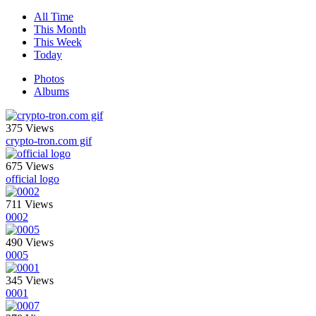
All Time
This Month
This Week
Today
Photos
Albums
375 Views
crypto-tron.com gif
675 Views
official logo
711 Views
0002
490 Views
0005
345 Views
0001