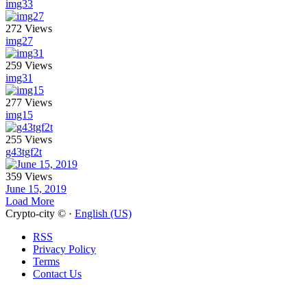
img33
272 Views
img27
259 Views
img31
277 Views
img15
255 Views
g43tgf2t
359 Views
June 15, 2019
Load More
Crypto-city © ·
English (US)
RSS
Privacy Policy
Terms
Contact Us