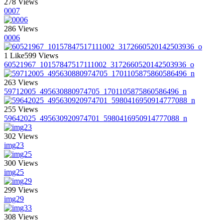
278 Views
0007
286 Views
0006
1 Like
599 Views
60521967_10157847517111002_3172660520142503936_o
263 Views
59712005_495630880974705_1701105875860586496_n
255 Views
59642025_495630920974701_5980416950914777088_n
302 Views
img23
300 Views
img25
299 Views
img29
308 Views