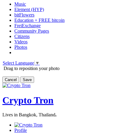
Music
Element (HYP)
bitFlowers
Education + FREE bitcoin
FreiExchange
Community Pages
Citizens
Videos
Photos
Select Language
▼
Drag to reposition your photo
Cancel
Save
Crypto Tron
Lives in Bangkok, Thailand
.
Profile