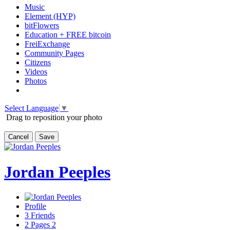
Music
Element (HYP)
bitFlowers
Education + FREE bitcoin
FreiExchange
Community Pages
Citizens
Videos
Photos
Select Language
▼
Drag to reposition your photo
Cancel
Save
Jordan Peeples
Profile
3
Friends
2
Pages
2