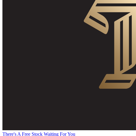
There's A Free Stock Waiting For You