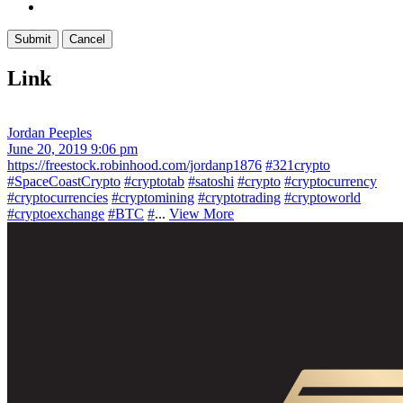
Link
Jordan Peeples
June 20, 2019 9:06 pm
https://freestock.robinhood.com/jordanp1876
#321crypto
#SpaceCoastCrypto
#cryptotab
#satoshi
#crypto
#cryptocurrency
#cryptocurrencies
#cryptomining
#cryptotrading
#cryptoworld
#cryptoexchange
#BTC
#
...
View More