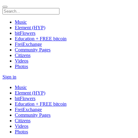
Music
Element (HYP)
bitFlowers
Education + FREE bitcoin
FreiExchange
Community Pages
Citizens
Videos
Photos
Sign in
Music
Element (HYP)
bitFlowers
Education + FREE bitcoin
FreiExchange
Community Pages
Citizens
Videos
Photos