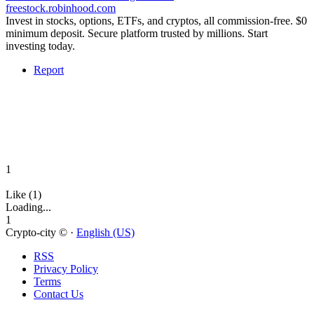
freestock.robinhood.com
Invest in stocks, options, ETFs, and cryptos, all commission-free. $0
minimum deposit. Secure platform trusted by millions. Start
investing today.
Report
1
Like (1)
Loading...
1
Crypto-city © ·
English (US)
RSS
Privacy Policy
Terms
Contact Us