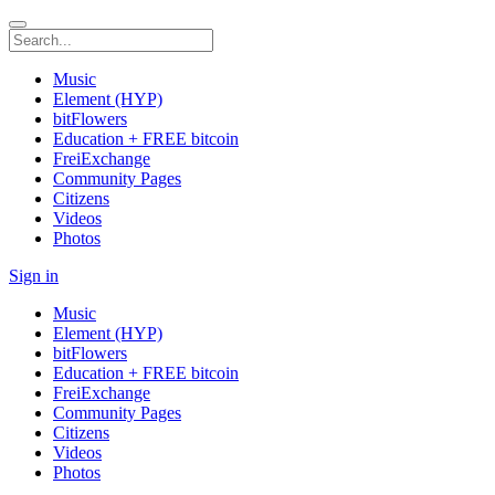
Music
Element (HYP)
bitFlowers
Education + FREE bitcoin
FreiExchange
Community Pages
Citizens
Videos
Photos
Sign in
Music
Element (HYP)
bitFlowers
Education + FREE bitcoin
FreiExchange
Community Pages
Citizens
Videos
Photos