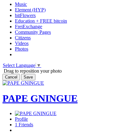
Music
Element (HYP)
bitFlowers
Education + FREE bitcoin
FreiExchange
Community Pages
Citizens
Videos
Photos
Select Language
▼
Drag to reposition your photo
Cancel
Save
PAPE GNINGUE
Profile
1
Friends