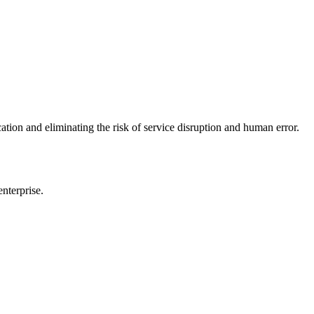
n and eliminating the risk of service disruption and human error.
nterprise.