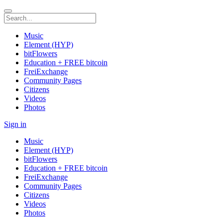
Music
Element (HYP)
bitFlowers
Education + FREE bitcoin
FreiExchange
Community Pages
Citizens
Videos
Photos
Sign in
Music
Element (HYP)
bitFlowers
Education + FREE bitcoin
FreiExchange
Community Pages
Citizens
Videos
Photos