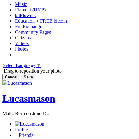
Music
Element (HYP)
bitFlowers
Education + FREE bitcoin
FreiExchange
Community Pages
Citizens
Videos
Photos
Select Language
▼
Drag to reposition your photo
Cancel
Save
Lucasmason
Male
.
Born on June 15
.
Profile
1
Friends