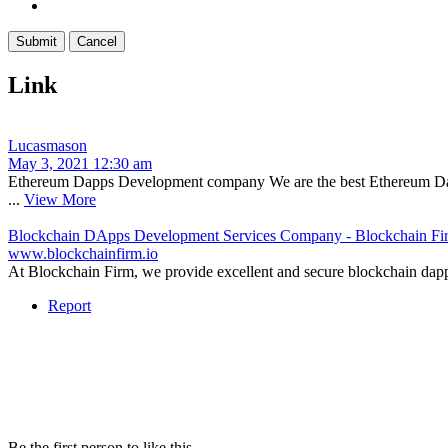
Link
Lucasmason
May 3, 2021 12:30 am
Ethereum Dapps Development company We are the best Ethereum Dapps 
...
View More
Blockchain DApps Development Services Company - Blockchain Fi
www.blockchainfirm.io
At Blockchain Firm, we provide excellent and secure blockchain dapps 
Report
Be the first person to like this.