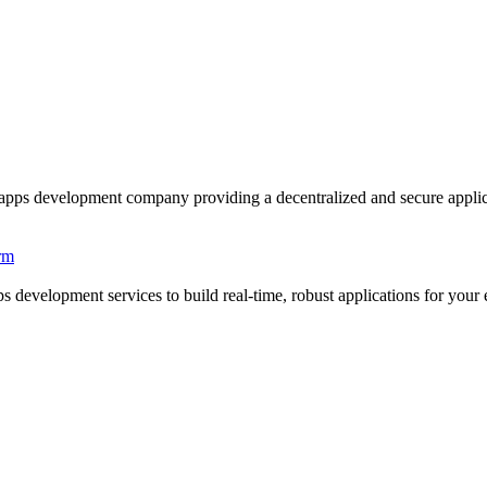
development company providing a decentralized and secure applicatio
rm
development services to build real-time, robust applications for your e