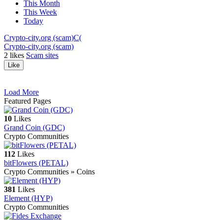
This Month
This Week
Today
Crypto-city.org (scam)
C(
Crypto-city.org (scam)
2
likes
Scam sites
Like
Load More
Featured Pages
10
Likes
Grand Coin (GDC)
Crypto Communities
112
Likes
bitFlowers (PETAL)
Crypto Communities » Coins
381
Likes
Element (HYP)
Crypto Communities