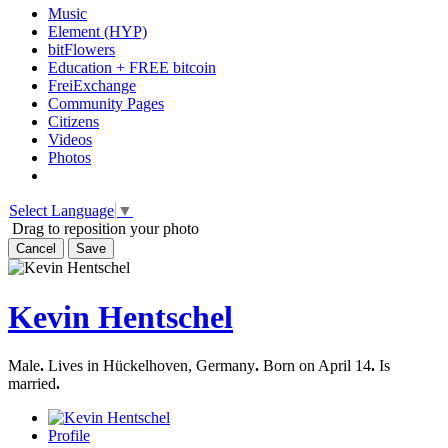
Music
Element (HYP)
bitFlowers
Education + FREE bitcoin
FreiExchange
Community Pages
Citizens
Videos
Photos
Select Language
▼
Drag to reposition your photo
Cancel
Save
Kevin Hentschel
Male
.
Lives in Hückelhoven, Germany
.
Born on April 14
.
Is
married
.
Profile