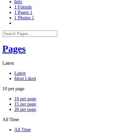
Info
1
Friends
1
Pages
1
1
Photos
1
Pages
Latest
Latest
Most Liked
10 per page
10 per page
15 per page
20 per page
All Time
All Time