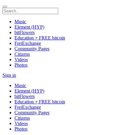
Music
Element (HYP)
bitFlowers
Education + FREE bitcoin
FreiExchange
Community Pages
Citizens
Videos
Photos
Sign in
Music
Element (HYP)
bitFlowers
Education + FREE bitcoin
FreiExchange
Community Pages
Citizens
Videos
Photos