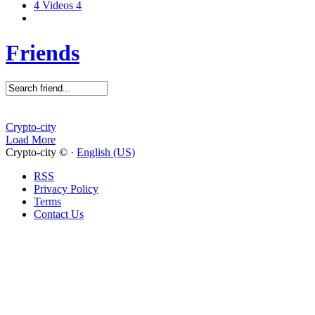
4
Videos
4
Friends
Crypto-city
Load More
Crypto-city © ·
English (US)
RSS
Privacy Policy
Terms
Contact Us