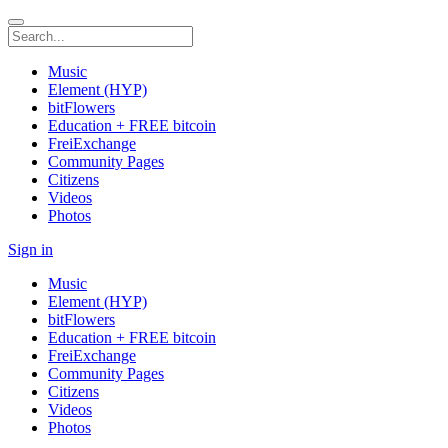
Music
Element (HYP)
bitFlowers
Education + FREE bitcoin
FreiExchange
Community Pages
Citizens
Videos
Photos
Sign in
Music
Element (HYP)
bitFlowers
Education + FREE bitcoin
FreiExchange
Community Pages
Citizens
Videos
Photos