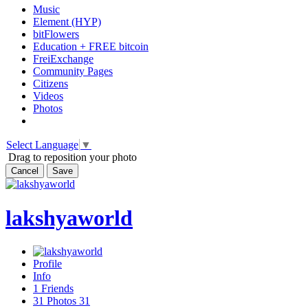
Music
Element (HYP)
bitFlowers
Education + FREE bitcoin
FreiExchange
Community Pages
Citizens
Videos
Photos
Select Language
▼
Drag to reposition your photo
Cancel
Save
lakshyaworld
Profile
Info
1
Friends
31
Photos
31