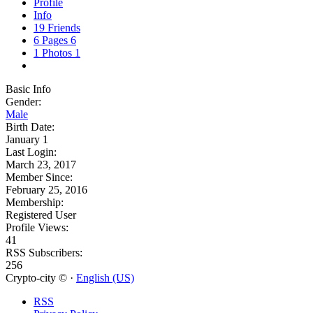
Profile
Info
19
Friends
6
Pages
6
1
Photos
1
Basic Info
Gender:
Male
Birth Date:
January 1
Last Login:
March 23, 2017
Member Since:
February 25, 2016
Membership:
Registered User
Profile Views:
41
RSS Subscribers:
256
Crypto-city © ·
English (US)
RSS