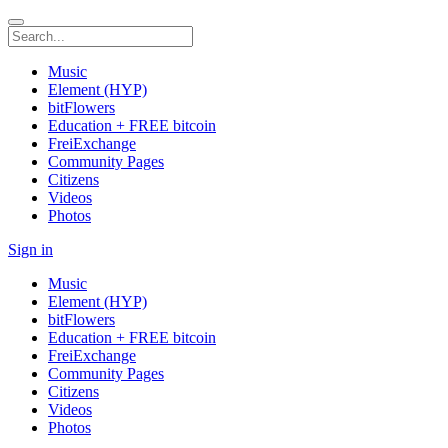
Music
Element (HYP)
bitFlowers
Education + FREE bitcoin
FreiExchange
Community Pages
Citizens
Videos
Photos
Sign in
Music
Element (HYP)
bitFlowers
Education + FREE bitcoin
FreiExchange
Community Pages
Citizens
Videos
Photos