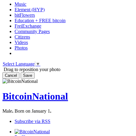
Music
Element (HYP)
bitFlowers
Education + FREE bitcoin
FreiExchange
Community Pages
Citizens
Videos
Photos
Select Language
▼
Drag to reposition your photo
Cancel
Save
BitcoinNational
Male
.
Born on January 1
.
Subscribe via RSS