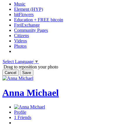
Music
Element (HYP)
bitFlowers
Education + FREE bitcoin
FreiExchange
Community Pages
Citizens
Videos
Photos
Select Language
▼
Drag to reposition your photo
Cancel
Save
Anna Michael
Profile
1
Friends