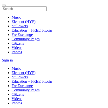
Music
Element (HYP)
bitFlowers
Education + FREE bitcoin
FreiExchange
Community Pages
Citizens
Videos
Photos
Sign in
Music
Element (HYP)
bitFlowers
Education + FREE bitcoin
FreiExchange
Community Pages
Citizens
Videos
Photos