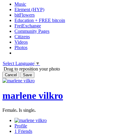
Music
Element (HYP)
bitFlowers
Education + FREE bitcoin
FreiExchange
Community Pages
Citizens
Videos
Photos
Select Language
▼
Drag to reposition your photo
Cancel
Save
marlene vilkro
Female
.
Is single
.
Profile
1
Friends