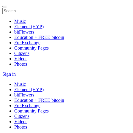
Music
Element (HYP)
bitFlowers
Education + FREE bitcoin
FreiExchange
Community Pages
Citizens
Videos
Photos
Sign in
Music
Element (HYP)
bitFlowers
Education + FREE bitcoin
FreiExchange
Community Pages
Citizens
Videos
Photos