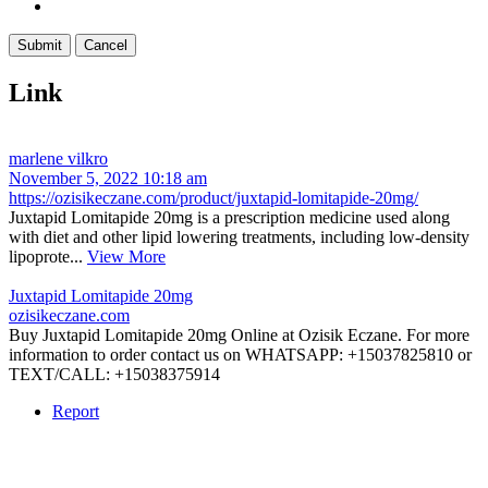
Link
marlene vilkro
November 5, 2022 10:18 am
https://ozisikeczane.com/product/juxtapid-lomitapide-20mg/
Juxtapid Lomitapide 20mg is a prescription medicine used along
with diet and other lipid lowering treatments, including low-density
lipoprote...
View More
Juxtapid Lomitapide 20mg
ozisikeczane.com
Buy Juxtapid Lomitapide 20mg Online at Ozisik Eczane. For more
information to order contact us on WHATSAPP: +15037825810 or
TEXT/CALL: +15038375914
Report