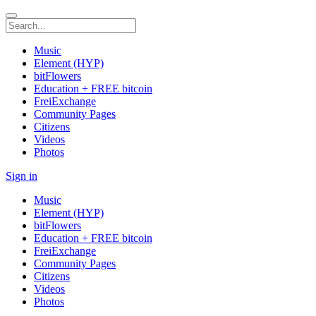
Music
Element (HYP)
bitFlowers
Education + FREE bitcoin
FreiExchange
Community Pages
Citizens
Videos
Photos
Sign in
Music
Element (HYP)
bitFlowers
Education + FREE bitcoin
FreiExchange
Community Pages
Citizens
Videos
Photos