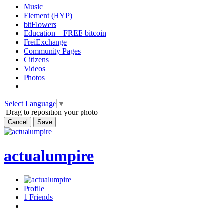
Music
Element (HYP)
bitFlowers
Education + FREE bitcoin
FreiExchange
Community Pages
Citizens
Videos
Photos
Select Language
▼
Drag to reposition your photo
Cancel
Save
actualumpire
Profile
1
Friends