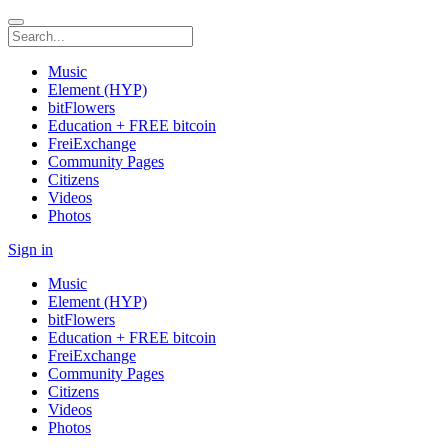
Music
Element (HYP)
bitFlowers
Education + FREE bitcoin
FreiExchange
Community Pages
Citizens
Videos
Photos
Sign in
Music
Element (HYP)
bitFlowers
Education + FREE bitcoin
FreiExchange
Community Pages
Citizens
Videos
Photos