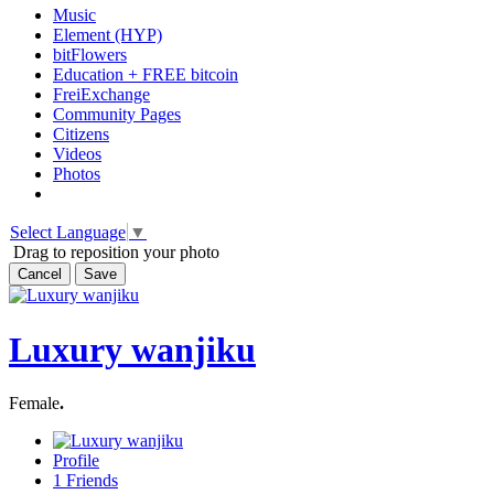
Music
Element (HYP)
bitFlowers
Education + FREE bitcoin
FreiExchange
Community Pages
Citizens
Videos
Photos
Select Language
▼
Drag to reposition your photo
Cancel
Save
Luxury wanjiku
Female
.
Profile
1
Friends