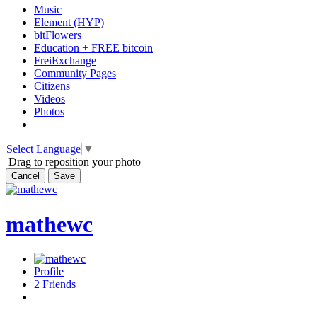
Music
Element (HYP)
bitFlowers
Education + FREE bitcoin
FreiExchange
Community Pages
Citizens
Videos
Photos
Select Language
▼
Drag to reposition your photo
Cancel
Save
mathewc
Profile
2
Friends