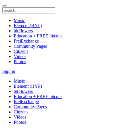
Music
Element (HYP)
bitFlowers
Education + FREE bitcoin
FreiExchange
Community Pages
Citizens
Videos
Photos
Sign in
Music
Element (HYP)
bitFlowers
Education + FREE bitcoin
FreiExchange
Community Pages
Citizens
Videos
Photos