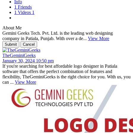
Info
1
Friends
1
Videos
1
About Me
Gemini Geeks Tech. Pvt. Ltd. is the leading web designing
company in Patiala, Punjab. With over a de...
View More
TheGeminiGeeks
January 30, 2024 10:50 pm
If you're searching for best affordable logo designer in Patiala
software that offers the perfect combination of features and
flexibility, TheGeminiGeeks is the right choice for you. With us, you
can ...
View More