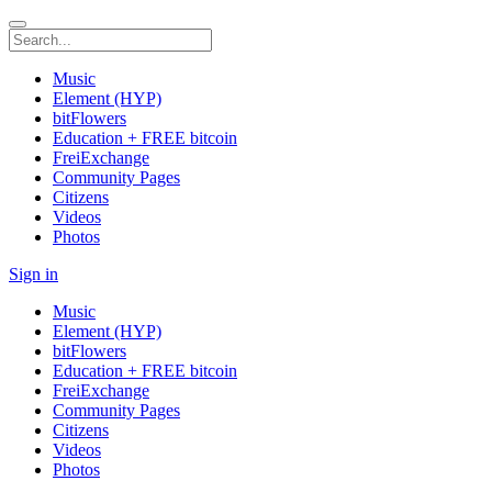
Music
Element (HYP)
bitFlowers
Education + FREE bitcoin
FreiExchange
Community Pages
Citizens
Videos
Photos
Sign in
Music
Element (HYP)
bitFlowers
Education + FREE bitcoin
FreiExchange
Community Pages
Citizens
Videos
Photos