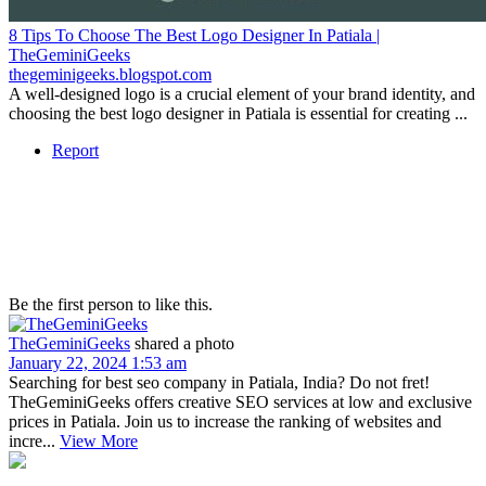
8 Tips To Choose The Best Logo Designer In Patiala |
TheGeminiGeeks
thegeminigeeks.blogspot.com
A well-designed logo is a crucial element of your brand identity, and
choosing the best logo designer in Patiala is essential for creating ...
Report
Be the first person to like this.
TheGeminiGeeks
shared a photo
January 22, 2024 1:53 am
Searching for best seo company in Patiala, India? Do not fret!
TheGeminiGeeks offers creative SEO services at low and exclusive
prices in Patiala. Join us to increase the ranking of websites and
incre...
View More