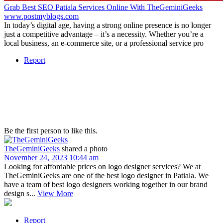
Grab Best SEO Patiala Services Online With TheGeminiGeeks
www.postmyblogs.com
In today’s digital age, having a strong online presence is no longer
just a competitive advantage – it’s a necessity. Whether you’re a
local business, an e-commerce site, or a professional service pro
Report
Be the first person to like this.
TheGeminiGeeks
shared a photo
November 24, 2023 10:44 am
Looking for affordable prices on logo designer services? We at
TheGeminiGeeks are one of the best logo designer in Patiala. We
have a team of best logo designers working together in our brand
design s...
View More
Report