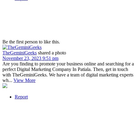
Be the first person to like this.
TheGeminiGeeks
shared a photo
November 23, 2023 9:51 pm
Are you finding to promote your business online and searching for a
perfect Digital Marketing Company In Patiala. Then, get in touch
with TheGeminiGeeks. We have a team of digital marketing experts
wh...
View More
Report