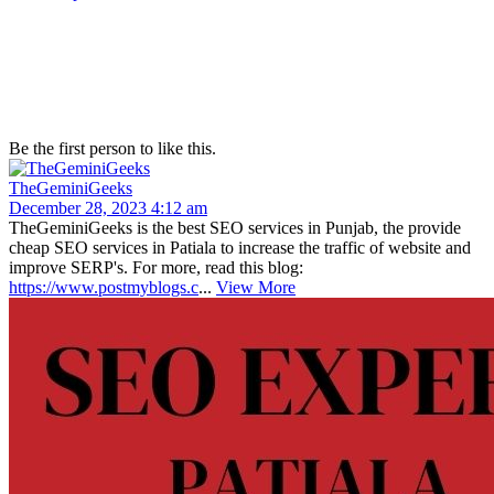
Be the first person to like this.
TheGeminiGeeks
December 28, 2023 4:12 am
TheGeminiGeeks is the best SEO services in Punjab, the provide
cheap SEO services in Patiala to increase the traffic of website and
improve SERP's. For more, read this blog:
https://www.postmyblogs.c
...
View More