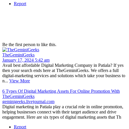
Report
Be the first person to like this.
TheGeminiGeeks
January 17, 2024 5:42 am
Avail best affordable Digital Marketing Company in Patiala? If yes
then your search ends here at TheGeminiGeeks. We offers a full
digital-marketing services and solutions which take your business to
n...
View More
6 Types Of Digital Marketing Assets For Online Promotion With
TheGeminiGeeks
geminigeeks.livejournal.com
Digital marketing in Patiala play a crucial role in online promotion,
helping businesses connect with their target audience and drive
engagement. Here are six types of digital marketing assets that Th
Report