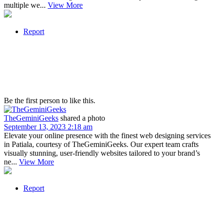
multiple we...
View More
Report
Be the first person to like this.
TheGeminiGeeks
shared a photo
September 13, 2023 2:18 am
Elevate your online presence with the finest web designing services
in Patiala, courtesy of TheGeminiGeeks. Our expert team crafts
visually stunning, user-friendly websites tailored to your brand’s
ne...
View More
Report