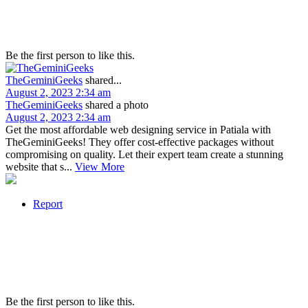
Be the first person to like this.
TheGeminiGeeks
shared...
August 2, 2023 2:34 am
TheGeminiGeeks
shared a photo
August 2, 2023 2:34 am
Get the most affordable web designing service in Patiala with
TheGeminiGeeks! They offer cost-effective packages without
compromising on quality. Let their expert team create a stunning
website that s...
View More
Report
Be the first person to like this.