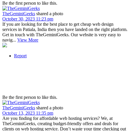
Be the first person to like this.
TheGeminiGeeks
shared a photo
October 30, 2023 11:23 pm
If you are looking for the best place to get cheap web design
services in Patiala, India then you have landed on the right platform.
Get in touch with TheGeminiGeeks. Our website is very easy to
navig...
View More
Report
Be the first person to like this.
TheGeminiGeeks
shared a photo
October 13, 2023 11:35 pm
Are you finding for affordable web hosting services? We, at
TheGeminiGeeks, creating budget-friendly offers and deals for
clients on web hosting service. Don’t waste your time checking out