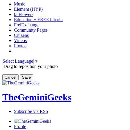
Music
Element (HYP)
bitFlowers
Education + FREE bitcoin
FreiExchange
Community Pages
Citizens
Videos
Photos
Select Language
▼
Drag to reposition your photo
Cancel
Save
TheGeminiGeeks
Subscribe via RSS
Profile