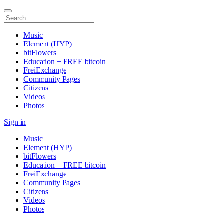
Music
Element (HYP)
bitFlowers
Education + FREE bitcoin
FreiExchange
Community Pages
Citizens
Videos
Photos
Sign in
Music
Element (HYP)
bitFlowers
Education + FREE bitcoin
FreiExchange
Community Pages
Citizens
Videos
Photos