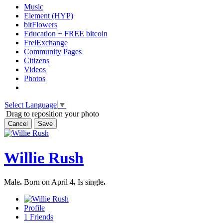
Music
Element (HYP)
bitFlowers
Education + FREE bitcoin
FreiExchange
Community Pages
Citizens
Videos
Photos
Select Language
▼
Drag to reposition your photo
Cancel
Save
Willie Rush
Male
.
Born on April 4
.
Is single
.
Profile
1
Friends