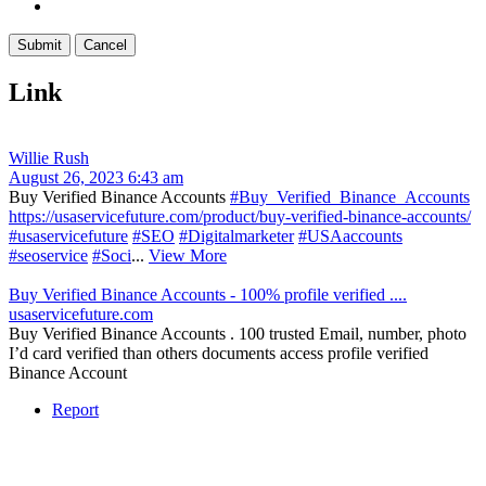
Link
Willie Rush
August 26, 2023 6:43 am
Buy Verified Binance Accounts
#Buy_Verified_Binance_Accounts
https://usaservicefuture.com/product/buy-verified-binance-accounts/
#usaservicefuture
#SEO
#Digitalmarketer
#USAaccounts
#seoservice
#Soci
...
View More
Buy Verified Binance Accounts - 100% profile verified ....
usaservicefuture.com
Buy Verified Binance Accounts . 100 trusted Email, number, photo
I’d card verified than others documents access profile verified
Binance Account
Report