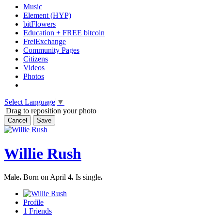
Music
Element (HYP)
bitFlowers
Education + FREE bitcoin
FreiExchange
Community Pages
Citizens
Videos
Photos
Select Language
▼
Drag to reposition your photo
Cancel
Save
Willie Rush
Male
.
Born on April 4
.
Is single
.
Profile
1
Friends