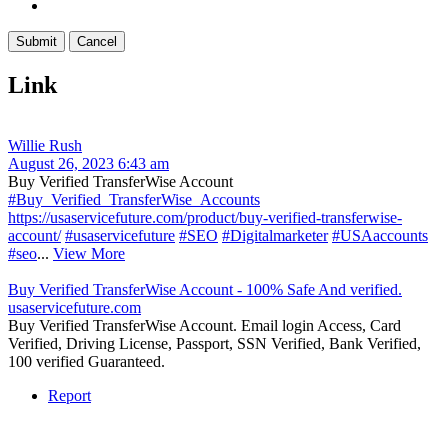
Link
Willie Rush
August 26, 2023 6:43 am
Buy Verified TransferWise Account
#Buy_Verified_TransferWise_Accounts
https://usaservicefuture.com/product/buy-verified-transferwise-
account/
#usaservicefuture
#SEO
#Digitalmarketer
#USAaccounts
#seo
...
View More
Buy Verified TransferWise Account - 100% Safe And verified.
usaservicefuture.com
Buy Verified TransferWise Account. Email login Access, Card
Verified, Driving License, Passport, SSN Verified, Bank Verified,
100 verified Guaranteed.
Report