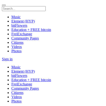
Music
Element (HYP)
bitFlowers
Education + FREE bitcoin
FreiExchange
Community Pages
Citizens
Videos
Photos
Sign in
Music
Element (HYP)
bitFlowers
Education + FREE bitcoin
FreiExchange
Community Pages
Citizens
Videos
Photos