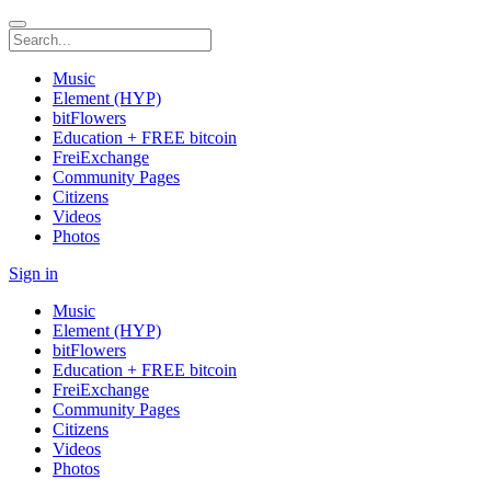
Music
Element (HYP)
bitFlowers
Education + FREE bitcoin
FreiExchange
Community Pages
Citizens
Videos
Photos
Sign in
Music
Element (HYP)
bitFlowers
Education + FREE bitcoin
FreiExchange
Community Pages
Citizens
Videos
Photos