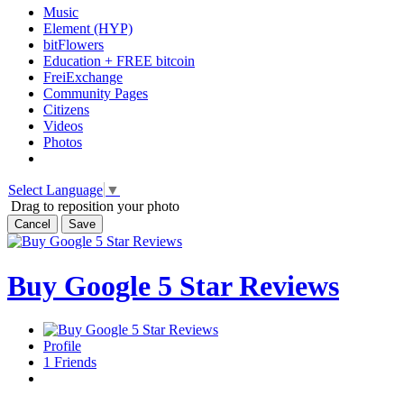
Music
Element (HYP)
bitFlowers
Education + FREE bitcoin
FreiExchange
Community Pages
Citizens
Videos
Photos
Select Language
▼
Drag to reposition your photo
Cancel
Save
Buy Google 5 Star Reviews
Profile
1
Friends