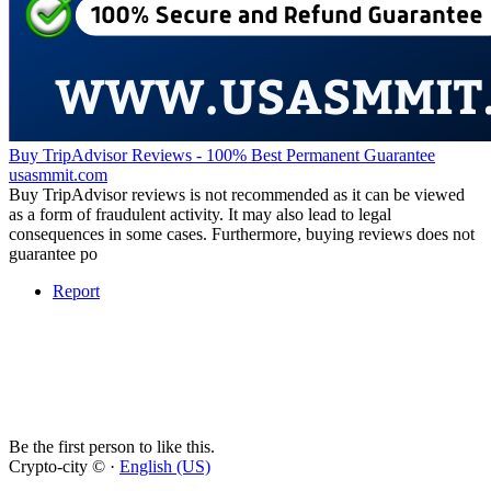
Buy TripAdvisor Reviews - 100% Best Permanent Guarantee
usasmmit.com
Buy TripAdvisor reviews is not recommended as it can be viewed
as a form of fraudulent activity. It may also lead to legal
consequences in some cases. Furthermore, buying reviews does not
guarantee po
Report
Be the first person to like this.
Crypto-city © ·
English (US)