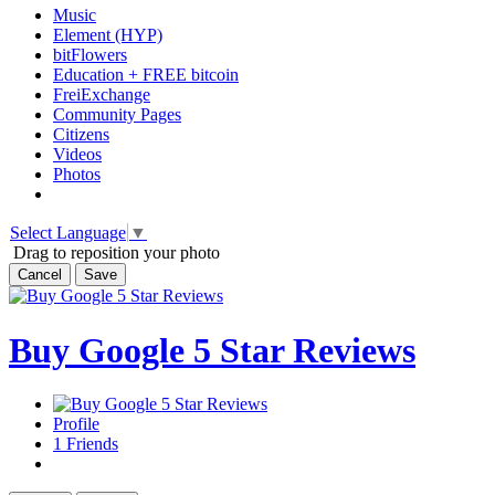
Music
Element (HYP)
bitFlowers
Education + FREE bitcoin
FreiExchange
Community Pages
Citizens
Videos
Photos
Select Language
▼
Drag to reposition your photo
Cancel
Save
Buy Google 5 Star Reviews
Profile
1
Friends