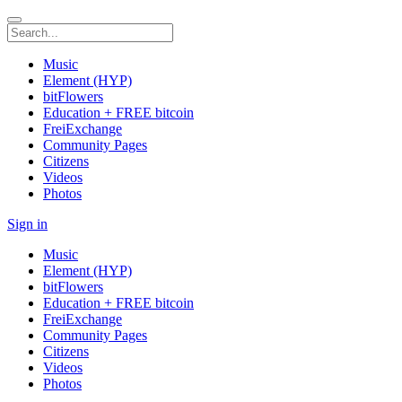
Music
Element (HYP)
bitFlowers
Education + FREE bitcoin
FreiExchange
Community Pages
Citizens
Videos
Photos
Sign in
Music
Element (HYP)
bitFlowers
Education + FREE bitcoin
FreiExchange
Community Pages
Citizens
Videos
Photos