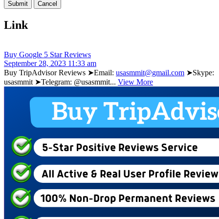
Link
Buy Google 5 Star Reviews
September 28, 2023 11:33 am
Buy TripAdvisor Reviews ➤Email:
usasmmit@gmail.com
➤Skype:
usasmmit ➤Telegram: @usasmmit...
View More